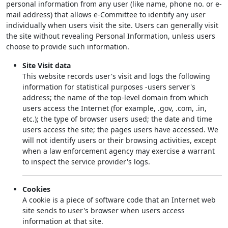
personal information from any user (like name, phone no. or e-
mail address) that allows e-Committee to identify any user
individually when users visit the site. Users can generally visit
the site without revealing Personal Information, unless users
choose to provide such information.
Site Visit data
This website records user's visit and logs the following
information for statistical purposes -users server's
address; the name of the top-level domain from which
users access the Internet (for example, .gov, .com, .in,
etc.); the type of browser users used; the date and time
users access the site; the pages users have accessed. We
will not identify users or their browsing activities, except
when a law enforcement agency may exercise a warrant
to inspect the service provider's logs.
Cookies
A cookie is a piece of software code that an Internet web
site sends to user's browser when users access
information at that site.