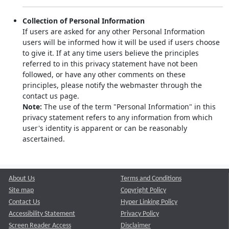
Collection of Personal Information
If users are asked for any other Personal Information
users will be informed how it will be used if users choose
to give it. If at any time users believe the principles
referred to in this privacy statement have not been
followed, or have any other comments on these
principles, please notify the webmaster through the
contact us page.
Note:
The use of the term "Personal Information" in this
privacy statement refers to any information from which
user's identity is apparent or can be reasonably
ascertained.
About Us
Terms and Conditions
Site map
Copyright Policy
Contact Us
Hyper Linking Policy
Accessibility Statement
Privacy Policy
Screen Reader Access
Disclaimer