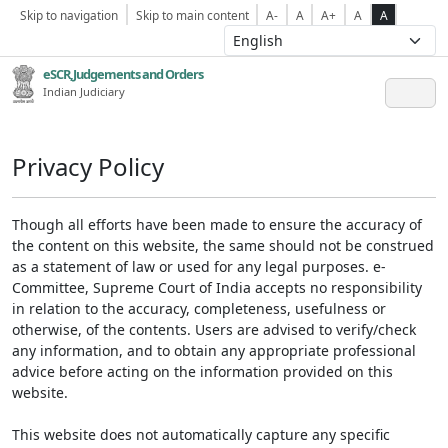
Skip to navigation
Skip to main content
A-
A
A+
A
A
eSCR,Judgements and Orders
Indian Judiciary
Privacy Policy
Though all efforts have been made to ensure the accuracy of
the content on this website, the same should not be construed
as a statement of law or used for any legal purposes. e-
Committee, Supreme Court of India accepts no responsibility
in relation to the accuracy, completeness, usefulness or
otherwise, of the contents. Users are advised to verify/check
any information, and to obtain any appropriate professional
advice before acting on the information provided on this
website.
This website does not automatically capture any specific