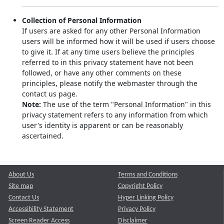
Collection of Personal Information
If users are asked for any other Personal Information
users will be informed how it will be used if users choose
to give it. If at any time users believe the principles
referred to in this privacy statement have not been
followed, or have any other comments on these
principles, please notify the webmaster through the
contact us page.
Note:
The use of the term "Personal Information" in this
privacy statement refers to any information from which
user's identity is apparent or can be reasonably
ascertained.
About Us
Terms and Conditions
Site map
Copyright Policy
Contact Us
Hyper Linking Policy
Accessibility Statement
Privacy Policy
Screen Reader Access
Disclaimer