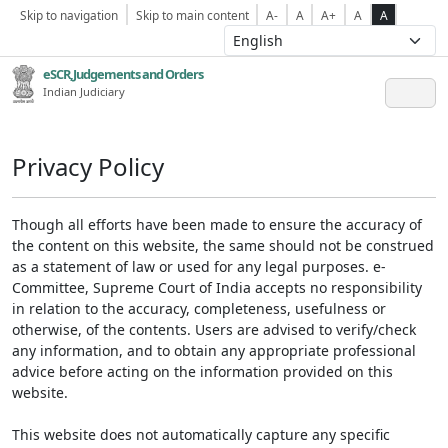
Skip to navigation
Skip to main content
A-
A
A+
A
A
eSCR,Judgements and Orders
Indian Judiciary
Privacy Policy
Though all efforts have been made to ensure the accuracy of
the content on this website, the same should not be construed
as a statement of law or used for any legal purposes. e-
Committee, Supreme Court of India accepts no responsibility
in relation to the accuracy, completeness, usefulness or
otherwise, of the contents. Users are advised to verify/check
any information, and to obtain any appropriate professional
advice before acting on the information provided on this
website.
This website does not automatically capture any specific