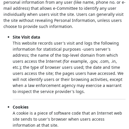
personal information from any user (like name, phone no. or e-
mail address) that allows e-Committee to identify any user
individually when users visit the site. Users can generally visit
the site without revealing Personal Information, unless users
choose to provide such information.
Site Visit data
This website records user's visit and logs the following
information for statistical purposes -users server's
address; the name of the top-level domain from which
users access the Internet (for example, .gov, .com, .in,
etc.); the type of browser users used; the date and time
users access the site; the pages users have accessed. We
will not identify users or their browsing activities, except
when a law enforcement agency may exercise a warrant
to inspect the service provider's logs.
Cookies
A cookie is a piece of software code that an Internet web
site sends to user's browser when users access
information at that site.