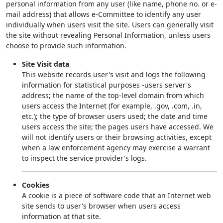
personal information from any user (like name, phone no. or e-
mail address) that allows e-Committee to identify any user
individually when users visit the site. Users can generally visit
the site without revealing Personal Information, unless users
choose to provide such information.
Site Visit data
This website records user's visit and logs the following
information for statistical purposes -users server's
address; the name of the top-level domain from which
users access the Internet (for example, .gov, .com, .in,
etc.); the type of browser users used; the date and time
users access the site; the pages users have accessed. We
will not identify users or their browsing activities, except
when a law enforcement agency may exercise a warrant
to inspect the service provider's logs.
Cookies
A cookie is a piece of software code that an Internet web
site sends to user's browser when users access
information at that site.