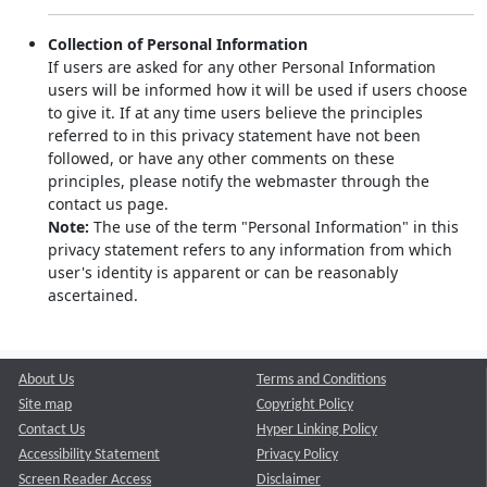
Collection of Personal Information
If users are asked for any other Personal Information
users will be informed how it will be used if users choose
to give it. If at any time users believe the principles
referred to in this privacy statement have not been
followed, or have any other comments on these
principles, please notify the webmaster through the
contact us page.
Note:
The use of the term "Personal Information" in this
privacy statement refers to any information from which
user's identity is apparent or can be reasonably
ascertained.
About Us
Terms and Conditions
Site map
Copyright Policy
Contact Us
Hyper Linking Policy
Accessibility Statement
Privacy Policy
Screen Reader Access
Disclaimer