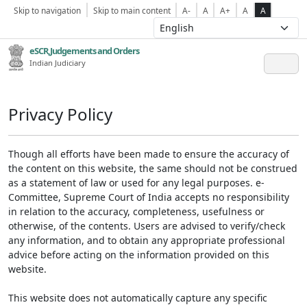
Skip to navigation
Skip to main content
A-
A
A+
A
A
eSCR,Judgements and Orders
Indian Judiciary
Privacy Policy
Though all efforts have been made to ensure the accuracy of
the content on this website, the same should not be construed
as a statement of law or used for any legal purposes. e-
Committee, Supreme Court of India accepts no responsibility
in relation to the accuracy, completeness, usefulness or
otherwise, of the contents. Users are advised to verify/check
any information, and to obtain any appropriate professional
advice before acting on the information provided on this
website.
This website does not automatically capture any specific