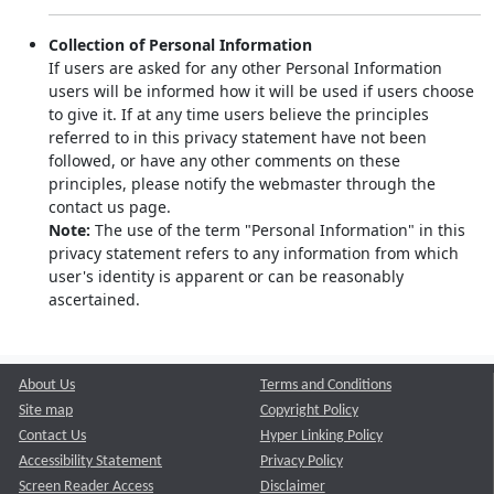
Collection of Personal Information
If users are asked for any other Personal Information
users will be informed how it will be used if users choose
to give it. If at any time users believe the principles
referred to in this privacy statement have not been
followed, or have any other comments on these
principles, please notify the webmaster through the
contact us page.
Note:
The use of the term "Personal Information" in this
privacy statement refers to any information from which
user's identity is apparent or can be reasonably
ascertained.
About Us
Terms and Conditions
Site map
Copyright Policy
Contact Us
Hyper Linking Policy
Accessibility Statement
Privacy Policy
Screen Reader Access
Disclaimer