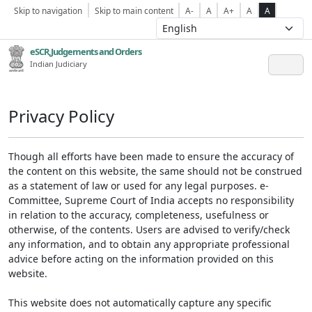
Skip to navigation
Skip to main content
A-
A
A+
A
A
eSCR,Judgements and Orders
Indian Judiciary
Privacy Policy
Though all efforts have been made to ensure the accuracy of
the content on this website, the same should not be construed
as a statement of law or used for any legal purposes. e-
Committee, Supreme Court of India accepts no responsibility
in relation to the accuracy, completeness, usefulness or
otherwise, of the contents. Users are advised to verify/check
any information, and to obtain any appropriate professional
advice before acting on the information provided on this
website.
This website does not automatically capture any specific