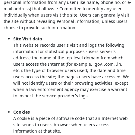
personal information from any user (like name, phone no. or e-
mail address) that allows e-Committee to identify any user
individually when users visit the site. Users can generally visit
the site without revealing Personal Information, unless users
choose to provide such information.
Site Visit data
This website records user's visit and logs the following
information for statistical purposes -users server's
address; the name of the top-level domain from which
users access the Internet (for example, .gov, .com, .in,
etc.); the type of browser users used; the date and time
users access the site; the pages users have accessed. We
will not identify users or their browsing activities, except
when a law enforcement agency may exercise a warrant
to inspect the service provider's logs.
Cookies
A cookie is a piece of software code that an Internet web
site sends to user's browser when users access
information at that site.