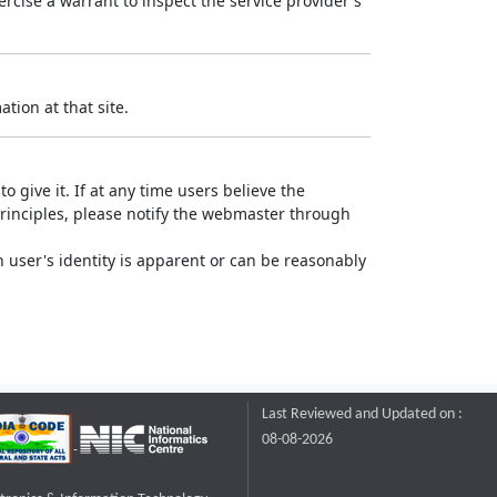
rcise a warrant to inspect the service provider's
tion at that site.
o give it. If at any time users believe the
principles, please notify the webmaster through
 user's identity is apparent or can be reasonably
Last Reviewed and Updated on :
08-08-2026