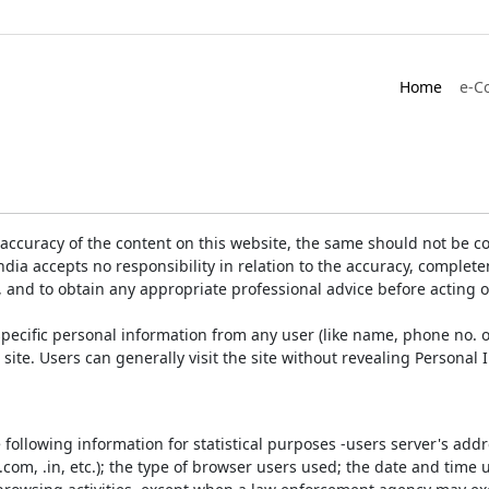
Home
e-C
accuracy of the content on this website, the same should not be co
ia accepts no responsibility in relation to the accuracy, completen
, and to obtain any appropriate professional advice before acting 
pecific personal information from any user (like name, phone no. o
e site. Users can generally visit the site without revealing Persona
e following information for statistical purposes -users server's ad
 .com, .in, etc.); the type of browser users used; the date and time