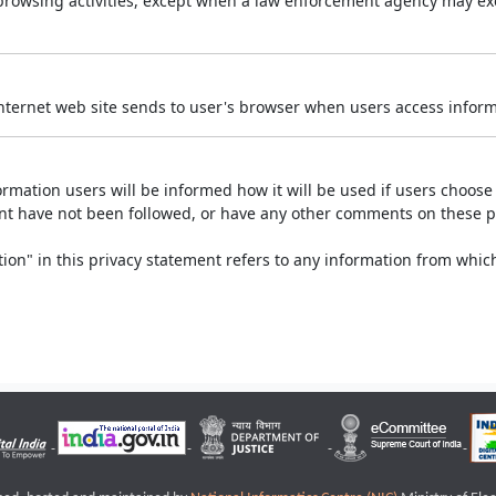
r browsing activities, except when a law enforcement agency may exe
Internet web site sends to user's browser when users access informa
rmation users will be informed how it will be used if users choose t
ment have not been followed, or have any other comments on these 
on" in this privacy statement refers to any information from which