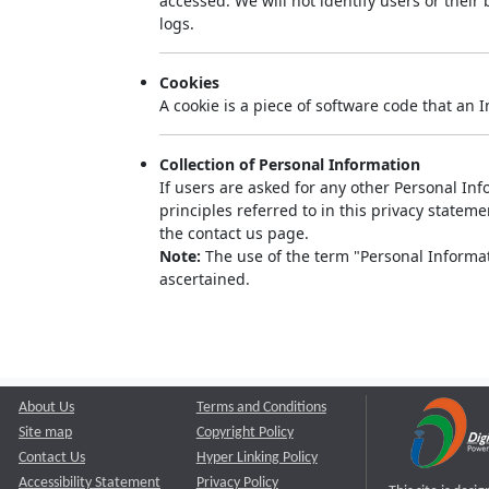
accessed. We will not identify users or thei
logs.
Cookies
A cookie is a piece of software code that an 
Collection of Personal Information
If users are asked for any other Personal Info
principles referred to in this privacy state
the contact us page.
Note:
The use of the term "Personal Informati
ascertained.
About Us
Terms and Conditions
Site map
Copyright Policy
Contact Us
Hyper Linking Policy
Accessibility Statement
Privacy Policy