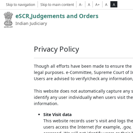
Skip to navigation
Skip to main content
A-
A
A+
A
A
eSCR,Judgements and Orders
Indian Judiciary
Privacy Policy
Though all efforts have been made to ensure the 
legal purposes. e-Committee, Supreme Court of Ind
Users are advised to verify/check any information
This website does not automatically capture any s
identify any user individually when users visit th
information.
Site Visit data
This website records user's visit and logs th
users access the Internet (for example, .gov,