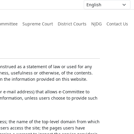
ommittee
Supreme Court
District Courts
NJDG
Contact Us
nstrued as a statement of law or used for any
ess, usefulness or otherwise, of the contents.
on the information provided on this website.
r e-mail address) that allows e-Committee to
l Information, unless users choose to provide such
dress; the name of the top-level domain from which
 users access the site; the pages users have