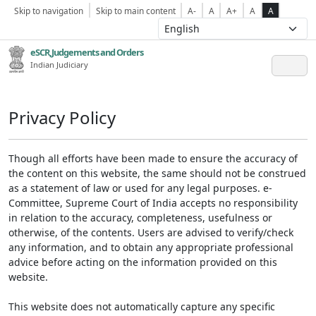
Skip to navigation
Skip to main content
A-
A
A+
A
A
eSCR,Judgements and Orders
Indian Judiciary
Privacy Policy
Though all efforts have been made to ensure the accuracy of
the content on this website, the same should not be construed
as a statement of law or used for any legal purposes. e-
Committee, Supreme Court of India accepts no responsibility
in relation to the accuracy, completeness, usefulness or
otherwise, of the contents. Users are advised to verify/check
any information, and to obtain any appropriate professional
advice before acting on the information provided on this
website.
This website does not automatically capture any specific