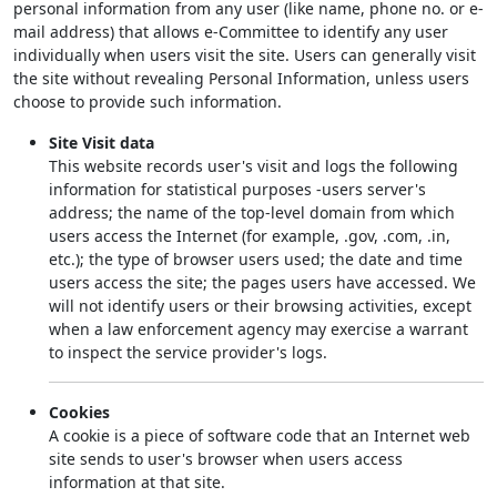
personal information from any user (like name, phone no. or e-
mail address) that allows e-Committee to identify any user
individually when users visit the site. Users can generally visit
the site without revealing Personal Information, unless users
choose to provide such information.
Site Visit data
This website records user's visit and logs the following
information for statistical purposes -users server's
address; the name of the top-level domain from which
users access the Internet (for example, .gov, .com, .in,
etc.); the type of browser users used; the date and time
users access the site; the pages users have accessed. We
will not identify users or their browsing activities, except
when a law enforcement agency may exercise a warrant
to inspect the service provider's logs.
Cookies
A cookie is a piece of software code that an Internet web
site sends to user's browser when users access
information at that site.