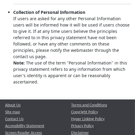
Collection of Personal Information
If users are asked for any other Personal Information
users will be informed how it will be used if users choose
to give it. If at any time users believe the principles
referred to in this privacy statement have not been
followed, or have any other comments on these
principles, please notify the webmaster through the
contact us page.
Note:
The use of the term "Personal Information" in this
privacy statement refers to any information from which
user's identity is apparent or can be reasonably
ascertained.
About Us
Terms and Conditions
Site map
Copyright Policy
Contact Us
Hyper Linking Policy
Accessibility Statement
Privacy Policy
Screen Reader Access
Disclaimer