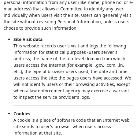
personal information from any user (like name, phone no. or e-
mail address) that allows e-Committee to identify any user
individually when users visit the site. Users can generally visit
the site without revealing Personal Information, unless users
choose to provide such information.
Site Visit data
This website records user's visit and logs the following
information for statistical purposes -users server's
address; the name of the top-level domain from which
users access the Internet (for example, .gov, .com, .in,
etc.); the type of browser users used; the date and time
users access the site; the pages users have accessed. We
will not identify users or their browsing activities, except
when a law enforcement agency may exercise a warrant
to inspect the service provider's logs.
Cookies
A cookie is a piece of software code that an Internet web
site sends to user's browser when users access
information at that site.