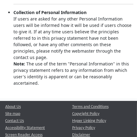
Collection of Personal Information
If users are asked for any other Personal Information
users will be informed how it will be used if users choose
to give it. If at any time users believe the principles
referred to in this privacy statement have not been
followed, or have any other comments on these
principles, please notify the webmaster through the
contact us page.
Note:
The use of the term "Personal Information" in this
privacy statement refers to any information from which
user's identity is apparent or can be reasonably
ascertained.
About Us
Terms and Conditions
Site map
Copyright Policy
Contact Us
Hyper Linking Policy
Accessibility Statement
Privacy Policy
Screen Reader Access
Disclaimer