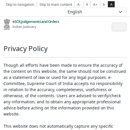
Skip to navigation
Skip to main content
A-
A
A+
A
A
eSCR,Judgements and Orders
Indian Judiciary
Privacy Policy
Though all efforts have been made to ensure the accuracy of
the content on this website, the same should not be construed
as a statement of law or used for any legal purposes. e-
Committee, Supreme Court of India accepts no responsibility
in relation to the accuracy, completeness, usefulness or
otherwise, of the contents. Users are advised to verify/check
any information, and to obtain any appropriate professional
advice before acting on the information provided on this
website.
This website does not automatically capture any specific