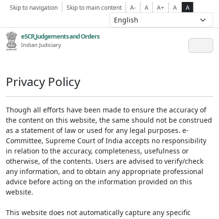
Skip to navigation
Skip to main content
A-
A
A+
A
A
eSCR,Judgements and Orders
Indian Judiciary
Privacy Policy
Though all efforts have been made to ensure the accuracy of
the content on this website, the same should not be construed
as a statement of law or used for any legal purposes. e-
Committee, Supreme Court of India accepts no responsibility
in relation to the accuracy, completeness, usefulness or
otherwise, of the contents. Users are advised to verify/check
any information, and to obtain any appropriate professional
advice before acting on the information provided on this
website.
This website does not automatically capture any specific