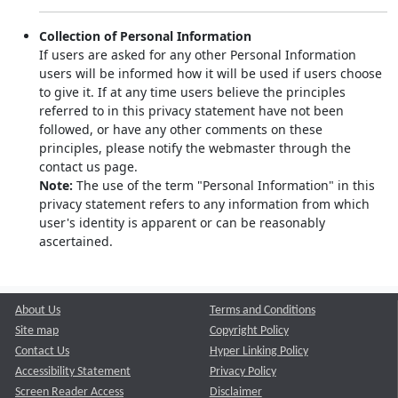
Collection of Personal Information
If users are asked for any other Personal Information
users will be informed how it will be used if users choose
to give it. If at any time users believe the principles
referred to in this privacy statement have not been
followed, or have any other comments on these
principles, please notify the webmaster through the
contact us page.
Note:
The use of the term "Personal Information" in this
privacy statement refers to any information from which
user's identity is apparent or can be reasonably
ascertained.
About Us
Terms and Conditions
Site map
Copyright Policy
Contact Us
Hyper Linking Policy
Accessibility Statement
Privacy Policy
Screen Reader Access
Disclaimer