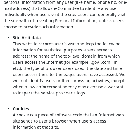
personal information from any user (like name, phone no. or e-
mail address) that allows e-Committee to identify any user
individually when users visit the site. Users can generally visit
the site without revealing Personal Information, unless users
choose to provide such information.
Site Visit data
This website records user's visit and logs the following
information for statistical purposes -users server's
address; the name of the top-level domain from which
users access the Internet (for example, .gov, .com, .in,
etc.); the type of browser users used; the date and time
users access the site; the pages users have accessed. We
will not identify users or their browsing activities, except
when a law enforcement agency may exercise a warrant
to inspect the service provider's logs.
Cookies
A cookie is a piece of software code that an Internet web
site sends to user's browser when users access
information at that site.