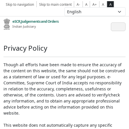
Skip to navigation
Skip to main content
A-
A
A+
A
A
eSCR,Judgements and Orders
Indian Judiciary
Privacy Policy
Though all efforts have been made to ensure the accuracy of
the content on this website, the same should not be construed
as a statement of law or used for any legal purposes. e-
Committee, Supreme Court of India accepts no responsibility
in relation to the accuracy, completeness, usefulness or
otherwise, of the contents. Users are advised to verify/check
any information, and to obtain any appropriate professional
advice before acting on the information provided on this
website.
This website does not automatically capture any specific