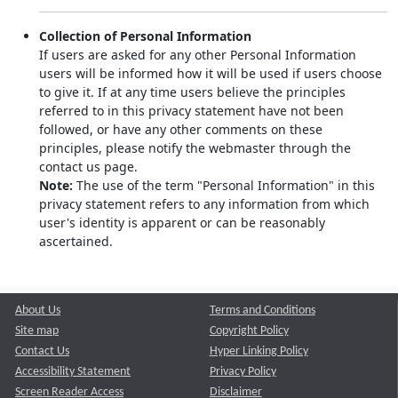
Collection of Personal Information
If users are asked for any other Personal Information
users will be informed how it will be used if users choose
to give it. If at any time users believe the principles
referred to in this privacy statement have not been
followed, or have any other comments on these
principles, please notify the webmaster through the
contact us page.
Note:
The use of the term "Personal Information" in this
privacy statement refers to any information from which
user's identity is apparent or can be reasonably
ascertained.
About Us
Terms and Conditions
Site map
Copyright Policy
Contact Us
Hyper Linking Policy
Accessibility Statement
Privacy Policy
Screen Reader Access
Disclaimer