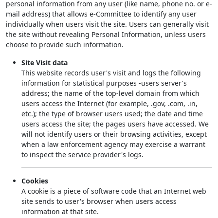
personal information from any user (like name, phone no. or e-
mail address) that allows e-Committee to identify any user
individually when users visit the site. Users can generally visit
the site without revealing Personal Information, unless users
choose to provide such information.
Site Visit data
This website records user's visit and logs the following
information for statistical purposes -users server's
address; the name of the top-level domain from which
users access the Internet (for example, .gov, .com, .in,
etc.); the type of browser users used; the date and time
users access the site; the pages users have accessed. We
will not identify users or their browsing activities, except
when a law enforcement agency may exercise a warrant
to inspect the service provider's logs.
Cookies
A cookie is a piece of software code that an Internet web
site sends to user's browser when users access
information at that site.