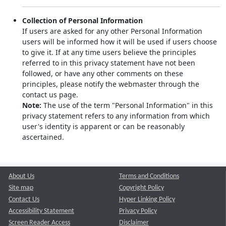
Collection of Personal Information
If users are asked for any other Personal Information
users will be informed how it will be used if users choose
to give it. If at any time users believe the principles
referred to in this privacy statement have not been
followed, or have any other comments on these
principles, please notify the webmaster through the
contact us page.
Note:
The use of the term "Personal Information" in this
privacy statement refers to any information from which
user's identity is apparent or can be reasonably
ascertained.
About Us
Terms and Conditions
Site map
Copyright Policy
Contact Us
Hyper Linking Policy
Accessibility Statement
Privacy Policy
Screen Reader Access
Disclaimer