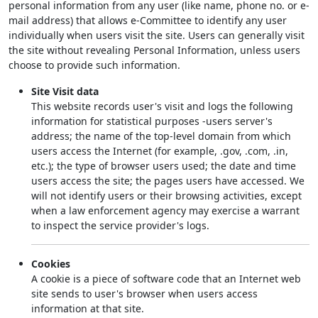
personal information from any user (like name, phone no. or e-
mail address) that allows e-Committee to identify any user
individually when users visit the site. Users can generally visit
the site without revealing Personal Information, unless users
choose to provide such information.
Site Visit data
This website records user's visit and logs the following
information for statistical purposes -users server's
address; the name of the top-level domain from which
users access the Internet (for example, .gov, .com, .in,
etc.); the type of browser users used; the date and time
users access the site; the pages users have accessed. We
will not identify users or their browsing activities, except
when a law enforcement agency may exercise a warrant
to inspect the service provider's logs.
Cookies
A cookie is a piece of software code that an Internet web
site sends to user's browser when users access
information at that site.