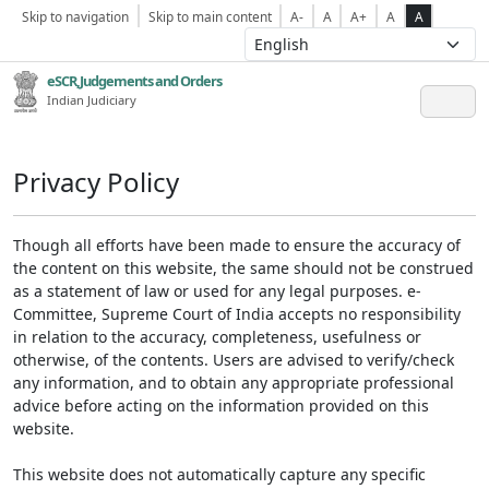
Skip to navigation
Skip to main content
A-
A
A+
A
A
eSCR,Judgements and Orders
Indian Judiciary
Privacy Policy
Though all efforts have been made to ensure the accuracy of
the content on this website, the same should not be construed
as a statement of law or used for any legal purposes. e-
Committee, Supreme Court of India accepts no responsibility
in relation to the accuracy, completeness, usefulness or
otherwise, of the contents. Users are advised to verify/check
any information, and to obtain any appropriate professional
advice before acting on the information provided on this
website.
This website does not automatically capture any specific