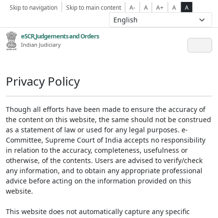
Skip to navigation
Skip to main content
A-
A
A+
A
A
eSCR,Judgements and Orders
Indian Judiciary
Privacy Policy
Though all efforts have been made to ensure the accuracy of
the content on this website, the same should not be construed
as a statement of law or used for any legal purposes. e-
Committee, Supreme Court of India accepts no responsibility
in relation to the accuracy, completeness, usefulness or
otherwise, of the contents. Users are advised to verify/check
any information, and to obtain any appropriate professional
advice before acting on the information provided on this
website.
This website does not automatically capture any specific