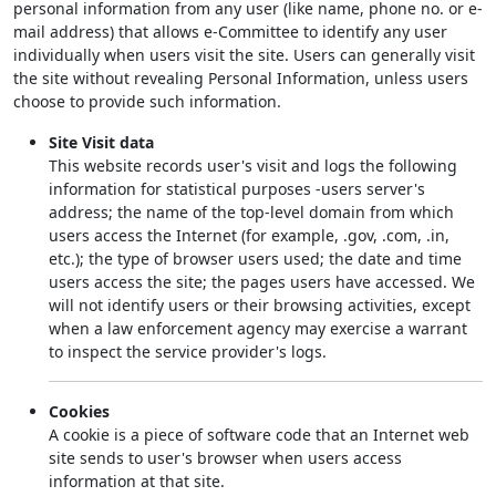
personal information from any user (like name, phone no. or e-
mail address) that allows e-Committee to identify any user
individually when users visit the site. Users can generally visit
the site without revealing Personal Information, unless users
choose to provide such information.
Site Visit data
This website records user's visit and logs the following
information for statistical purposes -users server's
address; the name of the top-level domain from which
users access the Internet (for example, .gov, .com, .in,
etc.); the type of browser users used; the date and time
users access the site; the pages users have accessed. We
will not identify users or their browsing activities, except
when a law enforcement agency may exercise a warrant
to inspect the service provider's logs.
Cookies
A cookie is a piece of software code that an Internet web
site sends to user's browser when users access
information at that site.