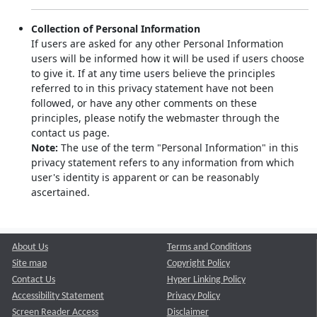
Collection of Personal Information
If users are asked for any other Personal Information
users will be informed how it will be used if users choose
to give it. If at any time users believe the principles
referred to in this privacy statement have not been
followed, or have any other comments on these
principles, please notify the webmaster through the
contact us page.
Note:
The use of the term "Personal Information" in this
privacy statement refers to any information from which
user's identity is apparent or can be reasonably
ascertained.
About Us
Terms and Conditions
Site map
Copyright Policy
Contact Us
Hyper Linking Policy
Accessibility Statement
Privacy Policy
Screen Reader Access
Disclaimer