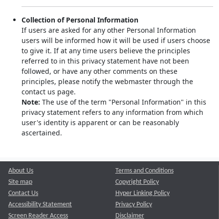
Collection of Personal Information
If users are asked for any other Personal Information
users will be informed how it will be used if users choose
to give it. If at any time users believe the principles
referred to in this privacy statement have not been
followed, or have any other comments on these
principles, please notify the webmaster through the
contact us page.
Note:
The use of the term "Personal Information" in this
privacy statement refers to any information from which
user's identity is apparent or can be reasonably
ascertained.
About Us
Terms and Conditions
Site map
Copyright Policy
Contact Us
Hyper Linking Policy
Accessibility Statement
Privacy Policy
Screen Reader Access
Disclaimer