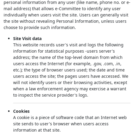
personal information from any user (like name, phone no. or e-
mail address) that allows e-Committee to identify any user
individually when users visit the site. Users can generally visit
the site without revealing Personal Information, unless users
choose to provide such information.
Site Visit data
This website records user's visit and logs the following
information for statistical purposes -users server's
address; the name of the top-level domain from which
users access the Internet (for example, .gov, .com, .in,
etc.); the type of browser users used; the date and time
users access the site; the pages users have accessed. We
will not identify users or their browsing activities, except
when a law enforcement agency may exercise a warrant
to inspect the service provider's logs.
Cookies
A cookie is a piece of software code that an Internet web
site sends to user's browser when users access
information at that site.