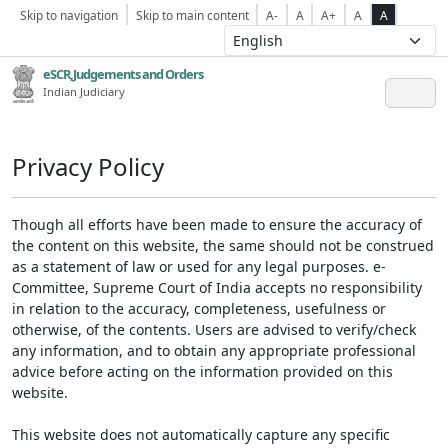
Skip to navigation
Skip to main content
A-
A
A+
A
A
eSCR,Judgements and Orders
Indian Judiciary
Privacy Policy
Though all efforts have been made to ensure the accuracy of
the content on this website, the same should not be construed
as a statement of law or used for any legal purposes. e-
Committee, Supreme Court of India accepts no responsibility
in relation to the accuracy, completeness, usefulness or
otherwise, of the contents. Users are advised to verify/check
any information, and to obtain any appropriate professional
advice before acting on the information provided on this
website.
This website does not automatically capture any specific