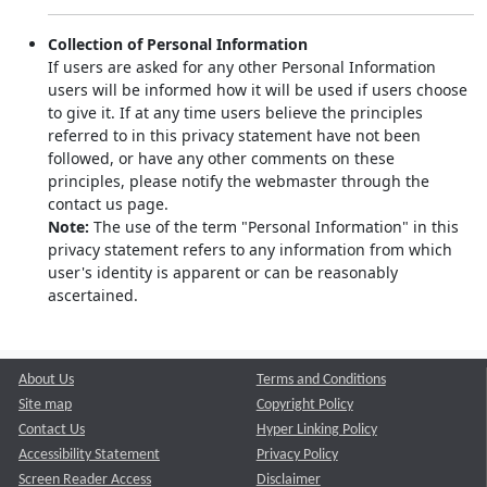
Collection of Personal Information
If users are asked for any other Personal Information
users will be informed how it will be used if users choose
to give it. If at any time users believe the principles
referred to in this privacy statement have not been
followed, or have any other comments on these
principles, please notify the webmaster through the
contact us page.
Note:
The use of the term "Personal Information" in this
privacy statement refers to any information from which
user's identity is apparent or can be reasonably
ascertained.
About Us
Terms and Conditions
Site map
Copyright Policy
Contact Us
Hyper Linking Policy
Accessibility Statement
Privacy Policy
Screen Reader Access
Disclaimer