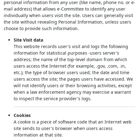
personal information from any user (like name, phone no. or e-
mail address) that allows e-Committee to identify any user
individually when users visit the site. Users can generally visit
the site without revealing Personal Information, unless users
choose to provide such information.
Site Visit data
This website records user's visit and logs the following
information for statistical purposes -users server's
address; the name of the top-level domain from which
users access the Internet (for example, .gov, .com, .in,
etc.); the type of browser users used; the date and time
users access the site; the pages users have accessed. We
will not identify users or their browsing activities, except
when a law enforcement agency may exercise a warrant
to inspect the service provider's logs.
Cookies
A cookie is a piece of software code that an Internet web
site sends to user's browser when users access
information at that site.