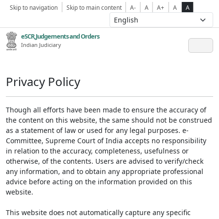
Skip to navigation
Skip to main content
A-
A
A+
A
A
eSCR,Judgements and Orders
Indian Judiciary
Privacy Policy
Though all efforts have been made to ensure the accuracy of
the content on this website, the same should not be construed
as a statement of law or used for any legal purposes. e-
Committee, Supreme Court of India accepts no responsibility
in relation to the accuracy, completeness, usefulness or
otherwise, of the contents. Users are advised to verify/check
any information, and to obtain any appropriate professional
advice before acting on the information provided on this
website.
This website does not automatically capture any specific