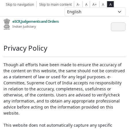
Skip to navigation
Skip to main content
A-
A
A+
A
A
eSCR,Judgements and Orders
Indian Judiciary
Privacy Policy
Though all efforts have been made to ensure the accuracy of
the content on this website, the same should not be construed
as a statement of law or used for any legal purposes. e-
Committee, Supreme Court of India accepts no responsibility
in relation to the accuracy, completeness, usefulness or
otherwise, of the contents. Users are advised to verify/check
any information, and to obtain any appropriate professional
advice before acting on the information provided on this
website.
This website does not automatically capture any specific