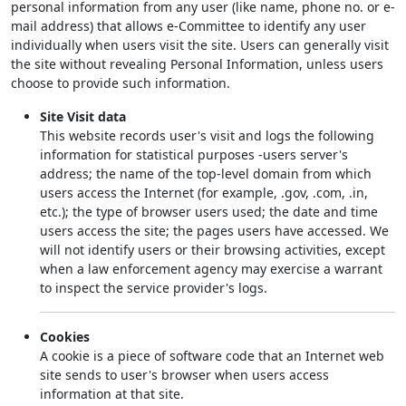
personal information from any user (like name, phone no. or e-
mail address) that allows e-Committee to identify any user
individually when users visit the site. Users can generally visit
the site without revealing Personal Information, unless users
choose to provide such information.
Site Visit data
This website records user's visit and logs the following
information for statistical purposes -users server's
address; the name of the top-level domain from which
users access the Internet (for example, .gov, .com, .in,
etc.); the type of browser users used; the date and time
users access the site; the pages users have accessed. We
will not identify users or their browsing activities, except
when a law enforcement agency may exercise a warrant
to inspect the service provider's logs.
Cookies
A cookie is a piece of software code that an Internet web
site sends to user's browser when users access
information at that site.