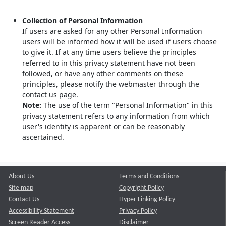
Collection of Personal Information
If users are asked for any other Personal Information
users will be informed how it will be used if users choose
to give it. If at any time users believe the principles
referred to in this privacy statement have not been
followed, or have any other comments on these
principles, please notify the webmaster through the
contact us page.
Note:
The use of the term "Personal Information" in this
privacy statement refers to any information from which
user's identity is apparent or can be reasonably
ascertained.
About Us
Terms and Conditions
Site map
Copyright Policy
Contact Us
Hyper Linking Policy
Accessibility Statement
Privacy Policy
Screen Reader Access
Disclaimer