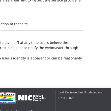
rcise a warrant to inspect the service provider's
tion at that site.
o give it. If at any time users believe the
principles, please notify the webmaster through
 user's identity is apparent or can be reasonably
Last Reviewed and Updated on :
07-08-2026