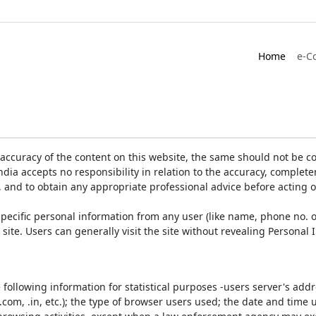
Home
e-C
accuracy of the content on this website, the same should not be co
ia accepts no responsibility in relation to the accuracy, completen
, and to obtain any appropriate professional advice before acting 
pecific personal information from any user (like name, phone no. o
e site. Users can generally visit the site without revealing Persona
e following information for statistical purposes -users server's ad
 .com, .in, etc.); the type of browser users used; the date and time