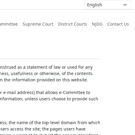
ommittee
Supreme Court
District Courts
NJDG
Contact Us
nstrued as a statement of law or used for any
ess, usefulness or otherwise, of the contents.
on the information provided on this website.
r e-mail address) that allows e-Committee to
l Information, unless users choose to provide such
dress; the name of the top-level domain from which
 users access the site; the pages users have