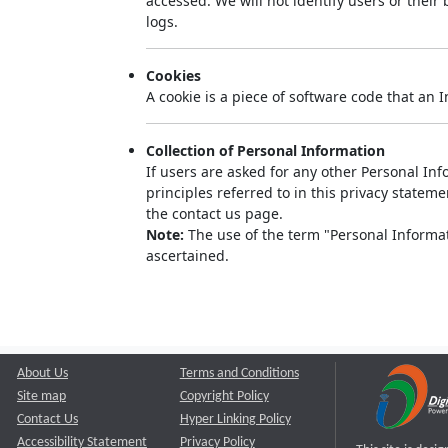
accessed. We will not identify users or thei
logs.
Cookies
A cookie is a piece of software code that an 
Collection of Personal Information
If users are asked for any other Personal Info
principles referred to in this privacy state
the contact us page.
Note:
The use of the term "Personal Informati
ascertained.
About Us
Terms and Conditions
Site map
Copyright Policy
Contact Us
Hyper Linking Policy
Accessibility Statement
Privacy Policy