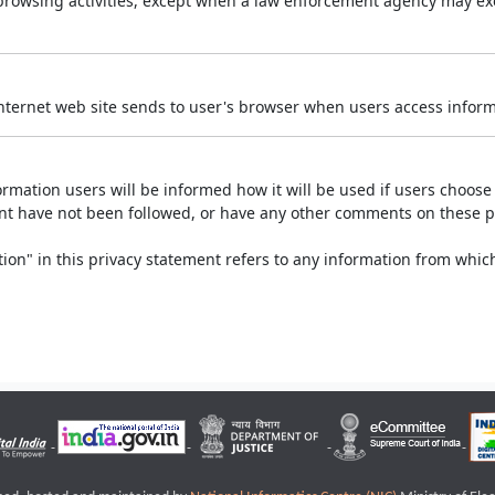
r browsing activities, except when a law enforcement agency may exe
Internet web site sends to user's browser when users access informa
rmation users will be informed how it will be used if users choose t
ment have not been followed, or have any other comments on these 
on" in this privacy statement refers to any information from which