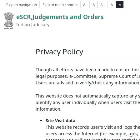
Skip to navigation
Skip to main content
A-
A
A+
A
A
eSCR,Judgements and Orders
Indian Judiciary
Privacy Policy
Though all efforts have been made to ensure the 
legal purposes. e-Committee, Supreme Court of Ind
Users are advised to verify/check any information
This website does not automatically capture any s
identify any user individually when users visit th
information.
Site Visit data
This website records user's visit and logs th
users access the Internet (for example, .gov,