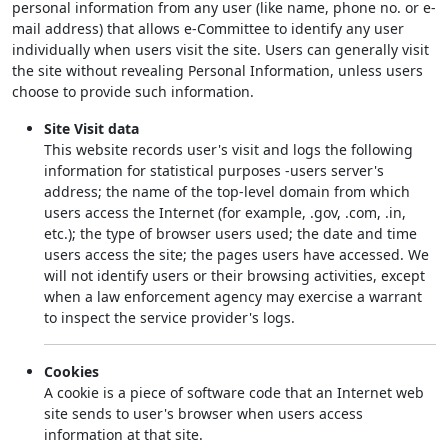
personal information from any user (like name, phone no. or e-
mail address) that allows e-Committee to identify any user
individually when users visit the site. Users can generally visit
the site without revealing Personal Information, unless users
choose to provide such information.
Site Visit data
This website records user's visit and logs the following
information for statistical purposes -users server's
address; the name of the top-level domain from which
users access the Internet (for example, .gov, .com, .in,
etc.); the type of browser users used; the date and time
users access the site; the pages users have accessed. We
will not identify users or their browsing activities, except
when a law enforcement agency may exercise a warrant
to inspect the service provider's logs.
Cookies
A cookie is a piece of software code that an Internet web
site sends to user's browser when users access
information at that site.