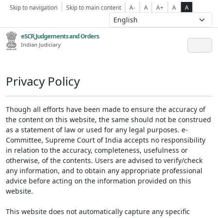
Skip to navigation
Skip to main content
A-
A
A+
A
A
eSCR,Judgements and Orders
Indian Judiciary
Privacy Policy
Though all efforts have been made to ensure the accuracy of
the content on this website, the same should not be construed
as a statement of law or used for any legal purposes. e-
Committee, Supreme Court of India accepts no responsibility
in relation to the accuracy, completeness, usefulness or
otherwise, of the contents. Users are advised to verify/check
any information, and to obtain any appropriate professional
advice before acting on the information provided on this
website.
This website does not automatically capture any specific