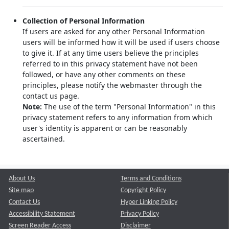
Collection of Personal Information
If users are asked for any other Personal Information
users will be informed how it will be used if users choose
to give it. If at any time users believe the principles
referred to in this privacy statement have not been
followed, or have any other comments on these
principles, please notify the webmaster through the
contact us page.
Note:
The use of the term "Personal Information" in this
privacy statement refers to any information from which
user's identity is apparent or can be reasonably
ascertained.
About Us
Terms and Conditions
Site map
Copyright Policy
Contact Us
Hyper Linking Policy
Accessibility Statement
Privacy Policy
Screen Reader Access
Disclaimer