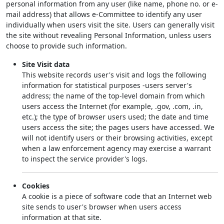
personal information from any user (like name, phone no. or e-
mail address) that allows e-Committee to identify any user
individually when users visit the site. Users can generally visit
the site without revealing Personal Information, unless users
choose to provide such information.
Site Visit data
This website records user's visit and logs the following
information for statistical purposes -users server's
address; the name of the top-level domain from which
users access the Internet (for example, .gov, .com, .in,
etc.); the type of browser users used; the date and time
users access the site; the pages users have accessed. We
will not identify users or their browsing activities, except
when a law enforcement agency may exercise a warrant
to inspect the service provider's logs.
Cookies
A cookie is a piece of software code that an Internet web
site sends to user's browser when users access
information at that site.