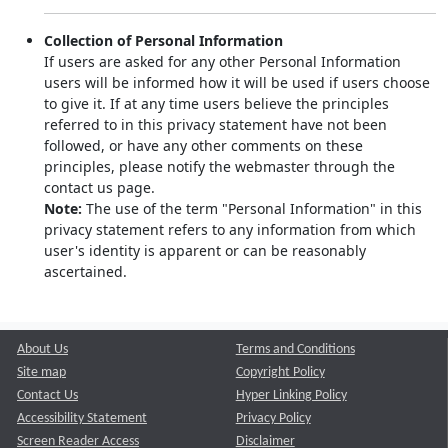
Collection of Personal Information
If users are asked for any other Personal Information
users will be informed how it will be used if users choose
to give it. If at any time users believe the principles
referred to in this privacy statement have not been
followed, or have any other comments on these
principles, please notify the webmaster through the
contact us page.
Note:
The use of the term "Personal Information" in this
privacy statement refers to any information from which
user's identity is apparent or can be reasonably
ascertained.
About Us
Terms and Conditions
Site map
Copyright Policy
Contact Us
Hyper Linking Policy
Accessibility Statement
Privacy Policy
Screen Reader Access
Disclaimer