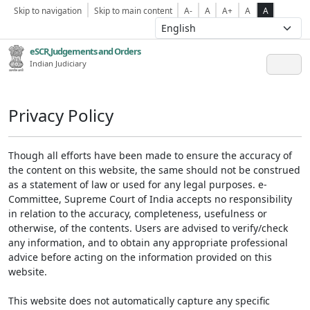
Skip to navigation
Skip to main content
A-
A
A+
A
A
eSCR,Judgements and Orders
Indian Judiciary
Privacy Policy
Though all efforts have been made to ensure the accuracy of
the content on this website, the same should not be construed
as a statement of law or used for any legal purposes. e-
Committee, Supreme Court of India accepts no responsibility
in relation to the accuracy, completeness, usefulness or
otherwise, of the contents. Users are advised to verify/check
any information, and to obtain any appropriate professional
advice before acting on the information provided on this
website.
This website does not automatically capture any specific