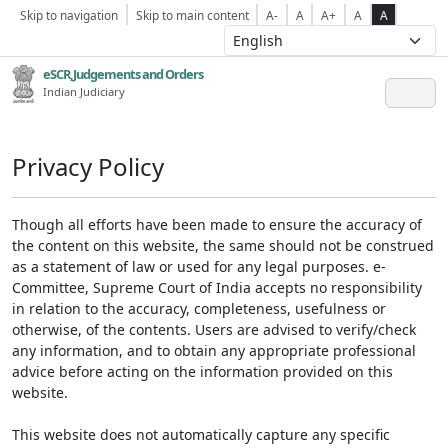
Skip to navigation
Skip to main content
A-
A
A+
A
A
eSCR,Judgements and Orders
Indian Judiciary
Privacy Policy
Though all efforts have been made to ensure the accuracy of
the content on this website, the same should not be construed
as a statement of law or used for any legal purposes. e-
Committee, Supreme Court of India accepts no responsibility
in relation to the accuracy, completeness, usefulness or
otherwise, of the contents. Users are advised to verify/check
any information, and to obtain any appropriate professional
advice before acting on the information provided on this
website.
This website does not automatically capture any specific