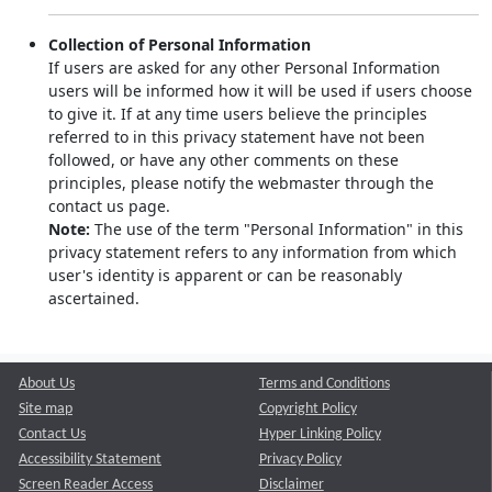
Collection of Personal Information
If users are asked for any other Personal Information
users will be informed how it will be used if users choose
to give it. If at any time users believe the principles
referred to in this privacy statement have not been
followed, or have any other comments on these
principles, please notify the webmaster through the
contact us page.
Note:
The use of the term "Personal Information" in this
privacy statement refers to any information from which
user's identity is apparent or can be reasonably
ascertained.
About Us
Terms and Conditions
Site map
Copyright Policy
Contact Us
Hyper Linking Policy
Accessibility Statement
Privacy Policy
Screen Reader Access
Disclaimer