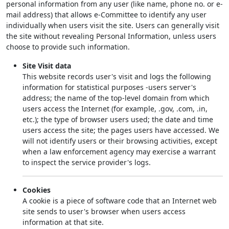
personal information from any user (like name, phone no. or e-
mail address) that allows e-Committee to identify any user
individually when users visit the site. Users can generally visit
the site without revealing Personal Information, unless users
choose to provide such information.
Site Visit data
This website records user's visit and logs the following
information for statistical purposes -users server's
address; the name of the top-level domain from which
users access the Internet (for example, .gov, .com, .in,
etc.); the type of browser users used; the date and time
users access the site; the pages users have accessed. We
will not identify users or their browsing activities, except
when a law enforcement agency may exercise a warrant
to inspect the service provider's logs.
Cookies
A cookie is a piece of software code that an Internet web
site sends to user's browser when users access
information at that site.