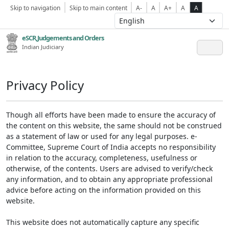
Skip to navigation
Skip to main content
A-
A
A+
A
A
eSCR,Judgements and Orders
Indian Judiciary
Privacy Policy
Though all efforts have been made to ensure the accuracy of
the content on this website, the same should not be construed
as a statement of law or used for any legal purposes. e-
Committee, Supreme Court of India accepts no responsibility
in relation to the accuracy, completeness, usefulness or
otherwise, of the contents. Users are advised to verify/check
any information, and to obtain any appropriate professional
advice before acting on the information provided on this
website.
This website does not automatically capture any specific