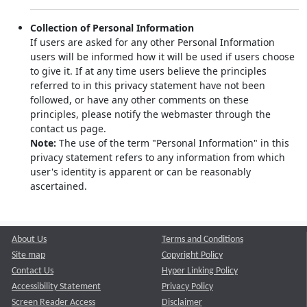
Collection of Personal Information
If users are asked for any other Personal Information
users will be informed how it will be used if users choose
to give it. If at any time users believe the principles
referred to in this privacy statement have not been
followed, or have any other comments on these
principles, please notify the webmaster through the
contact us page.
Note:
The use of the term "Personal Information" in this
privacy statement refers to any information from which
user's identity is apparent or can be reasonably
ascertained.
About Us
Terms and Conditions
Site map
Copyright Policy
Contact Us
Hyper Linking Policy
Accessibility Statement
Privacy Policy
Screen Reader Access
Disclaimer