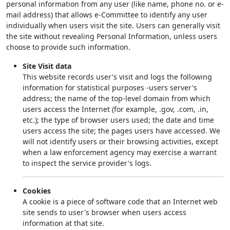
personal information from any user (like name, phone no. or e-
mail address) that allows e-Committee to identify any user
individually when users visit the site. Users can generally visit
the site without revealing Personal Information, unless users
choose to provide such information.
Site Visit data
This website records user's visit and logs the following
information for statistical purposes -users server's
address; the name of the top-level domain from which
users access the Internet (for example, .gov, .com, .in,
etc.); the type of browser users used; the date and time
users access the site; the pages users have accessed. We
will not identify users or their browsing activities, except
when a law enforcement agency may exercise a warrant
to inspect the service provider's logs.
Cookies
A cookie is a piece of software code that an Internet web
site sends to user's browser when users access
information at that site.