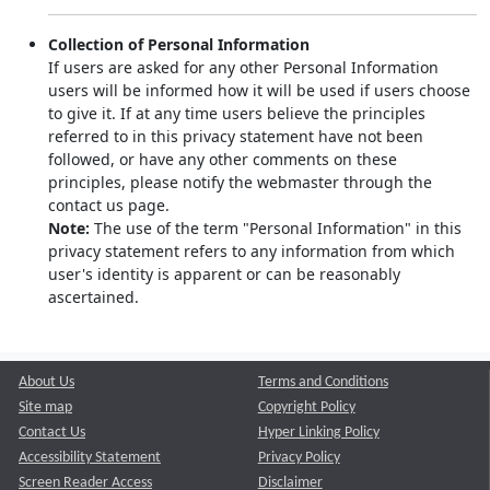
Collection of Personal Information
If users are asked for any other Personal Information
users will be informed how it will be used if users choose
to give it. If at any time users believe the principles
referred to in this privacy statement have not been
followed, or have any other comments on these
principles, please notify the webmaster through the
contact us page.
Note:
The use of the term "Personal Information" in this
privacy statement refers to any information from which
user's identity is apparent or can be reasonably
ascertained.
About Us
Terms and Conditions
Site map
Copyright Policy
Contact Us
Hyper Linking Policy
Accessibility Statement
Privacy Policy
Screen Reader Access
Disclaimer