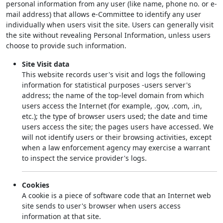
personal information from any user (like name, phone no. or e-
mail address) that allows e-Committee to identify any user
individually when users visit the site. Users can generally visit
the site without revealing Personal Information, unless users
choose to provide such information.
Site Visit data
This website records user's visit and logs the following
information for statistical purposes -users server's
address; the name of the top-level domain from which
users access the Internet (for example, .gov, .com, .in,
etc.); the type of browser users used; the date and time
users access the site; the pages users have accessed. We
will not identify users or their browsing activities, except
when a law enforcement agency may exercise a warrant
to inspect the service provider's logs.
Cookies
A cookie is a piece of software code that an Internet web
site sends to user's browser when users access
information at that site.