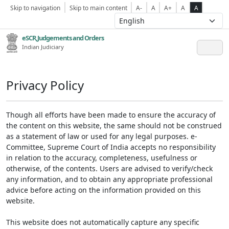
Skip to navigation
Skip to main content
A-
A
A+
A
A
eSCR,Judgements and Orders
Indian Judiciary
Privacy Policy
Though all efforts have been made to ensure the accuracy of
the content on this website, the same should not be construed
as a statement of law or used for any legal purposes. e-
Committee, Supreme Court of India accepts no responsibility
in relation to the accuracy, completeness, usefulness or
otherwise, of the contents. Users are advised to verify/check
any information, and to obtain any appropriate professional
advice before acting on the information provided on this
website.
This website does not automatically capture any specific