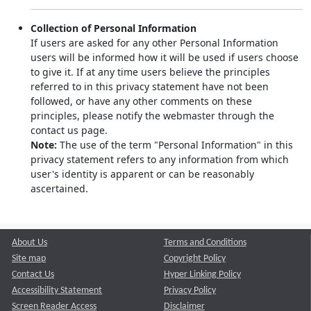
Collection of Personal Information
If users are asked for any other Personal Information
users will be informed how it will be used if users choose
to give it. If at any time users believe the principles
referred to in this privacy statement have not been
followed, or have any other comments on these
principles, please notify the webmaster through the
contact us page.
Note:
The use of the term "Personal Information" in this
privacy statement refers to any information from which
user's identity is apparent or can be reasonably
ascertained.
About Us
Terms and Conditions
Site map
Copyright Policy
Contact Us
Hyper Linking Policy
Accessibility Statement
Privacy Policy
Screen Reader Access
Disclaimer