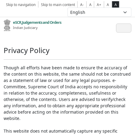
Skip to navigation
Skip to main content
A-
A
A+
A
A
eSCR,Judgements and Orders
Indian Judiciary
Privacy Policy
Though all efforts have been made to ensure the accuracy of
the content on this website, the same should not be construed
as a statement of law or used for any legal purposes. e-
Committee, Supreme Court of India accepts no responsibility
in relation to the accuracy, completeness, usefulness or
otherwise, of the contents. Users are advised to verify/check
any information, and to obtain any appropriate professional
advice before acting on the information provided on this
website.
This website does not automatically capture any specific