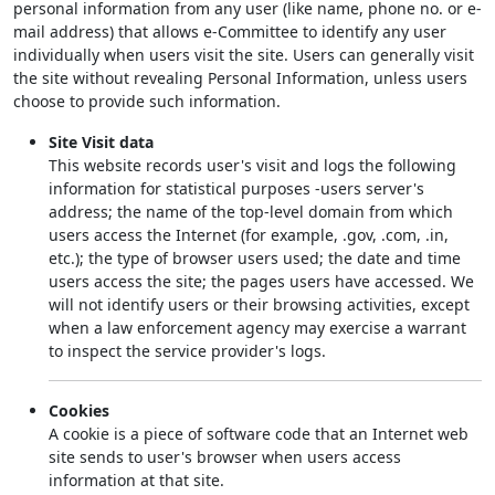
personal information from any user (like name, phone no. or e-
mail address) that allows e-Committee to identify any user
individually when users visit the site. Users can generally visit
the site without revealing Personal Information, unless users
choose to provide such information.
Site Visit data
This website records user's visit and logs the following
information for statistical purposes -users server's
address; the name of the top-level domain from which
users access the Internet (for example, .gov, .com, .in,
etc.); the type of browser users used; the date and time
users access the site; the pages users have accessed. We
will not identify users or their browsing activities, except
when a law enforcement agency may exercise a warrant
to inspect the service provider's logs.
Cookies
A cookie is a piece of software code that an Internet web
site sends to user's browser when users access
information at that site.