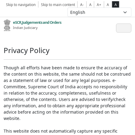
Skip to navigation
Skip to main content
A-
A
A+
A
A
eSCR,Judgements and Orders
Indian Judiciary
Privacy Policy
Though all efforts have been made to ensure the accuracy of
the content on this website, the same should not be construed
as a statement of law or used for any legal purposes. e-
Committee, Supreme Court of India accepts no responsibility
in relation to the accuracy, completeness, usefulness or
otherwise, of the contents. Users are advised to verify/check
any information, and to obtain any appropriate professional
advice before acting on the information provided on this
website.
This website does not automatically capture any specific