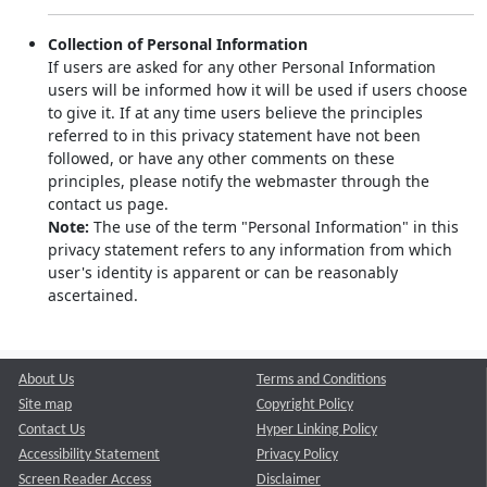
Collection of Personal Information
If users are asked for any other Personal Information
users will be informed how it will be used if users choose
to give it. If at any time users believe the principles
referred to in this privacy statement have not been
followed, or have any other comments on these
principles, please notify the webmaster through the
contact us page.
Note:
The use of the term "Personal Information" in this
privacy statement refers to any information from which
user's identity is apparent or can be reasonably
ascertained.
About Us
Terms and Conditions
Site map
Copyright Policy
Contact Us
Hyper Linking Policy
Accessibility Statement
Privacy Policy
Screen Reader Access
Disclaimer