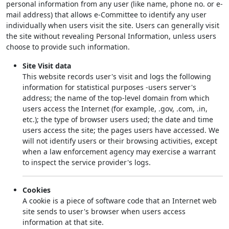
personal information from any user (like name, phone no. or e-
mail address) that allows e-Committee to identify any user
individually when users visit the site. Users can generally visit
the site without revealing Personal Information, unless users
choose to provide such information.
Site Visit data
This website records user's visit and logs the following
information for statistical purposes -users server's
address; the name of the top-level domain from which
users access the Internet (for example, .gov, .com, .in,
etc.); the type of browser users used; the date and time
users access the site; the pages users have accessed. We
will not identify users or their browsing activities, except
when a law enforcement agency may exercise a warrant
to inspect the service provider's logs.
Cookies
A cookie is a piece of software code that an Internet web
site sends to user's browser when users access
information at that site.