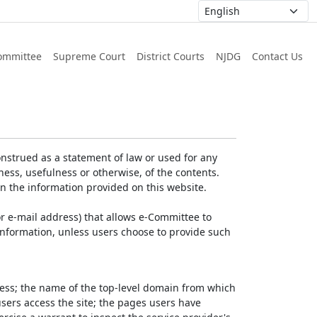
ommittee
Supreme Court
District Courts
NJDG
Contact Us
nstrued as a statement of law or used for any
ess, usefulness or otherwise, of the contents.
on the information provided on this website.
r e-mail address) that allows e-Committee to
l Information, unless users choose to provide such
dress; the name of the top-level domain from which
 users access the site; the pages users have