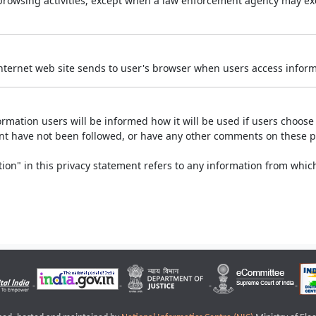
r browsing activities, except when a law enforcement agency may exe
Internet web site sends to user's browser when users access informa
rmation users will be informed how it will be used if users choose t
ment have not been followed, or have any other comments on these 
on" in this privacy statement refers to any information from which