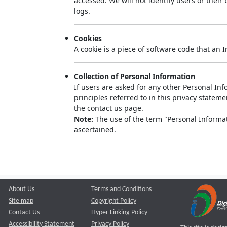
accessed. We will not identify users or thei
logs.
Cookies
A cookie is a piece of software code that an 
Collection of Personal Information
If users are asked for any other Personal Info
principles referred to in this privacy state
the contact us page.
Note:
The use of the term "Personal Informati
ascertained.
About Us
Terms and Conditions
Site map
Copyright Policy
Contact Us
Hyper Linking Policy
Accessibility Statement
Privacy Policy