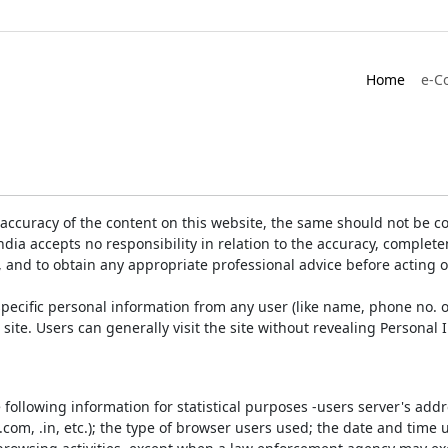
Home
e-C
accuracy of the content on this website, the same should not be co
ia accepts no responsibility in relation to the accuracy, completen
, and to obtain any appropriate professional advice before acting 
pecific personal information from any user (like name, phone no. o
e site. Users can generally visit the site without revealing Persona
e following information for statistical purposes -users server's ad
 .com, .in, etc.); the type of browser users used; the date and time