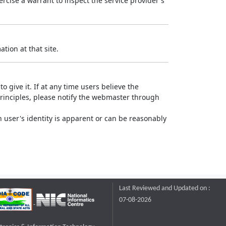
rcise a warrant to inspect the service provider's
tion at that site.
o give it. If at any time users believe the
principles, please notify the webmaster through
 user's identity is apparent or can be reasonably
Last Reviewed and Updated on :
07-08-2026