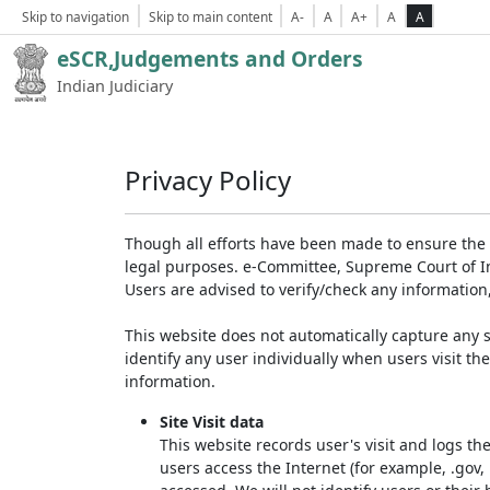
Skip to navigation
Skip to main content
A-
A
A+
A
A
eSCR,Judgements and Orders
Indian Judiciary
Privacy Policy
Though all efforts have been made to ensure the 
legal purposes. e-Committee, Supreme Court of Ind
Users are advised to verify/check any information
This website does not automatically capture any s
identify any user individually when users visit th
information.
Site Visit data
This website records user's visit and logs th
users access the Internet (for example, .gov,