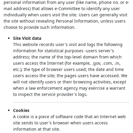
personal information from any user (like name, phone no. or e-
mail address) that allows e-Committee to identify any user
individually when users visit the site. Users can generally visit
the site without revealing Personal Information, unless users
choose to provide such information.
Site Visit data
This website records user's visit and logs the following
information for statistical purposes -users server's
address; the name of the top-level domain from which
users access the Internet (for example, .gov, .com, .in,
etc.); the type of browser users used; the date and time
users access the site; the pages users have accessed. We
will not identify users or their browsing activities, except
when a law enforcement agency may exercise a warrant
to inspect the service provider's logs.
Cookies
A cookie is a piece of software code that an Internet web
site sends to user's browser when users access
information at that site.