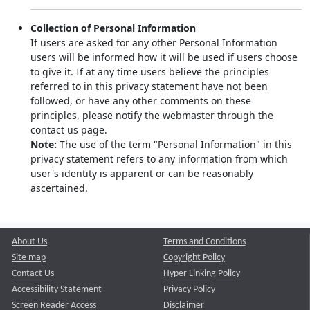
Collection of Personal Information
If users are asked for any other Personal Information
users will be informed how it will be used if users choose
to give it. If at any time users believe the principles
referred to in this privacy statement have not been
followed, or have any other comments on these
principles, please notify the webmaster through the
contact us page.
Note:
The use of the term "Personal Information" in this
privacy statement refers to any information from which
user's identity is apparent or can be reasonably
ascertained.
About Us
Terms and Conditions
Site map
Copyright Policy
Contact Us
Hyper Linking Policy
Accessibility Statement
Privacy Policy
Screen Reader Access
Disclaimer