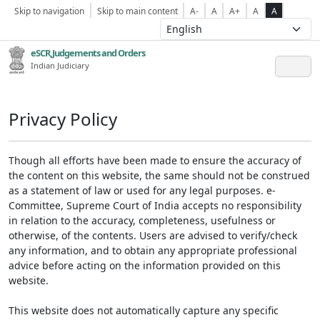
Skip to navigation
Skip to main content
A-
A
A+
A
A
eSCR,Judgements and Orders
Indian Judiciary
Privacy Policy
Though all efforts have been made to ensure the accuracy of
the content on this website, the same should not be construed
as a statement of law or used for any legal purposes. e-
Committee, Supreme Court of India accepts no responsibility
in relation to the accuracy, completeness, usefulness or
otherwise, of the contents. Users are advised to verify/check
any information, and to obtain any appropriate professional
advice before acting on the information provided on this
website.
This website does not automatically capture any specific