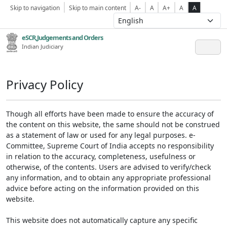
Skip to navigation
Skip to main content
A-
A
A+
A
A
eSCR,Judgements and Orders
Indian Judiciary
Privacy Policy
Though all efforts have been made to ensure the accuracy of
the content on this website, the same should not be construed
as a statement of law or used for any legal purposes. e-
Committee, Supreme Court of India accepts no responsibility
in relation to the accuracy, completeness, usefulness or
otherwise, of the contents. Users are advised to verify/check
any information, and to obtain any appropriate professional
advice before acting on the information provided on this
website.
This website does not automatically capture any specific