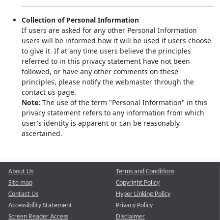
Collection of Personal Information
If users are asked for any other Personal Information
users will be informed how it will be used if users choose
to give it. If at any time users believe the principles
referred to in this privacy statement have not been
followed, or have any other comments on these
principles, please notify the webmaster through the
contact us page.
Note:
The use of the term "Personal Information" in this
privacy statement refers to any information from which
user's identity is apparent or can be reasonably
ascertained.
About Us
Terms and Conditions
Site map
Copyright Policy
Contact Us
Hyper Linking Policy
Accessibility Statement
Privacy Policy
Screen Reader Access
Disclaimer