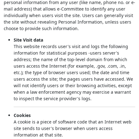
personal information from any user (like name, phone no. or e-
mail address) that allows e-Committee to identify any user
individually when users visit the site. Users can generally visit
the site without revealing Personal Information, unless users
choose to provide such information.
Site Visit data
This website records user's visit and logs the following
information for statistical purposes -users server's
address; the name of the top-level domain from which
users access the Internet (for example, .gov, .com, .in,
etc.); the type of browser users used; the date and time
users access the site; the pages users have accessed. We
will not identify users or their browsing activities, except
when a law enforcement agency may exercise a warrant
to inspect the service provider's logs.
Cookies
A cookie is a piece of software code that an Internet web
site sends to user's browser when users access
information at that site.