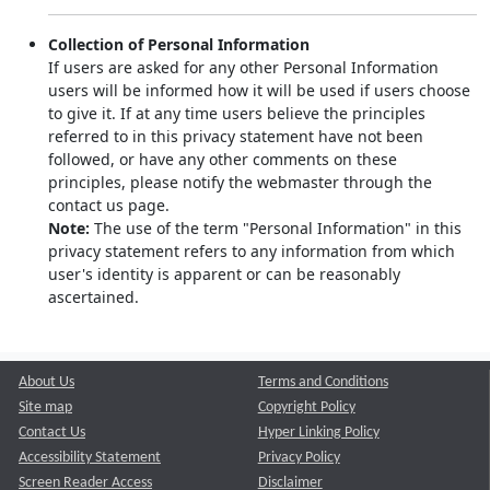
Collection of Personal Information
If users are asked for any other Personal Information
users will be informed how it will be used if users choose
to give it. If at any time users believe the principles
referred to in this privacy statement have not been
followed, or have any other comments on these
principles, please notify the webmaster through the
contact us page.
Note:
The use of the term "Personal Information" in this
privacy statement refers to any information from which
user's identity is apparent or can be reasonably
ascertained.
About Us
Terms and Conditions
Site map
Copyright Policy
Contact Us
Hyper Linking Policy
Accessibility Statement
Privacy Policy
Screen Reader Access
Disclaimer