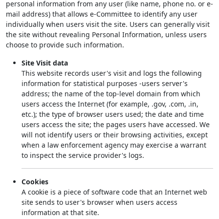
personal information from any user (like name, phone no. or e-
mail address) that allows e-Committee to identify any user
individually when users visit the site. Users can generally visit
the site without revealing Personal Information, unless users
choose to provide such information.
Site Visit data
This website records user's visit and logs the following
information for statistical purposes -users server's
address; the name of the top-level domain from which
users access the Internet (for example, .gov, .com, .in,
etc.); the type of browser users used; the date and time
users access the site; the pages users have accessed. We
will not identify users or their browsing activities, except
when a law enforcement agency may exercise a warrant
to inspect the service provider's logs.
Cookies
A cookie is a piece of software code that an Internet web
site sends to user's browser when users access
information at that site.