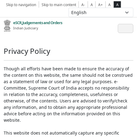
Skip to navigation
Skip to main content
A-
A
A+
A
A
eSCR,Judgements and Orders
Indian Judiciary
Privacy Policy
Though all efforts have been made to ensure the accuracy of
the content on this website, the same should not be construed
as a statement of law or used for any legal purposes. e-
Committee, Supreme Court of India accepts no responsibility
in relation to the accuracy, completeness, usefulness or
otherwise, of the contents. Users are advised to verify/check
any information, and to obtain any appropriate professional
advice before acting on the information provided on this
website.
This website does not automatically capture any specific