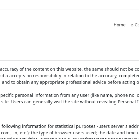
Home
e-C
accuracy of the content on this website, the same should not be co
ia accepts no responsibility in relation to the accuracy, completen
, and to obtain any appropriate professional advice before acting 
pecific personal information from any user (like name, phone no. o
e site. Users can generally visit the site without revealing Persona
e following information for statistical purposes -users server's ad
 .com, .in, etc.); the type of browser users used; the date and time