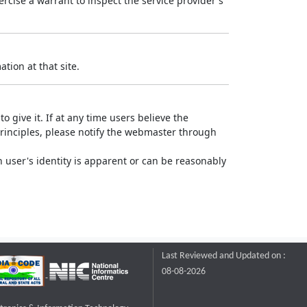
rcise a warrant to inspect the service provider's
tion at that site.
o give it. If at any time users believe the
principles, please notify the webmaster through
 user's identity is apparent or can be reasonably
Last Reviewed and Updated on :
08-08-2026