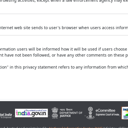
r browsing activities, except when a law enforcement agency may exe
Internet web site sends to user's browser when users access informa
rmation users will be informed how it will be used if users choose t
ment have not been followed, or have any other comments on these 
on" in this privacy statement refers to any information from which