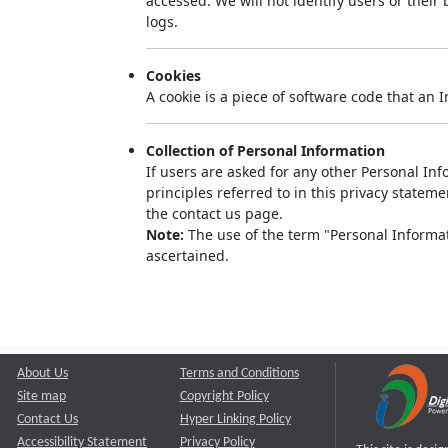
accessed. We will not identify users or thei
logs.
Cookies
A cookie is a piece of software code that an 
Collection of Personal Information
If users are asked for any other Personal Info
principles referred to in this privacy state
the contact us page.
Note:
The use of the term "Personal Informati
ascertained.
About Us
Terms and Conditions
Site map
Copyright Policy
Contact Us
Hyper Linking Policy
Accessibility Statement
Privacy Policy