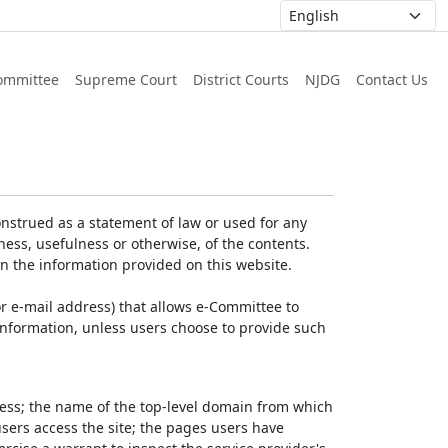
ommittee
Supreme Court
District Courts
NJDG
Contact Us
nstrued as a statement of law or used for any
ess, usefulness or otherwise, of the contents.
on the information provided on this website.
r e-mail address) that allows e-Committee to
l Information, unless users choose to provide such
dress; the name of the top-level domain from which
 users access the site; the pages users have