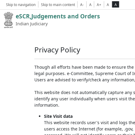
Skip to navigation
Skip to main content
A-
A
A+
A
A
eSCR,Judgements and Orders
Indian Judiciary
Privacy Policy
Though all efforts have been made to ensure the 
legal purposes. e-Committee, Supreme Court of Ind
Users are advised to verify/check any information
This website does not automatically capture any s
identify any user individually when users visit th
information.
Site Visit data
This website records user's visit and logs th
users access the Internet (for example, .gov,