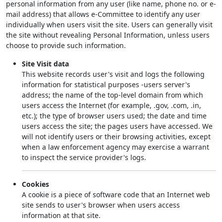
personal information from any user (like name, phone no. or e-
mail address) that allows e-Committee to identify any user
individually when users visit the site. Users can generally visit
the site without revealing Personal Information, unless users
choose to provide such information.
Site Visit data
This website records user's visit and logs the following
information for statistical purposes -users server's
address; the name of the top-level domain from which
users access the Internet (for example, .gov, .com, .in,
etc.); the type of browser users used; the date and time
users access the site; the pages users have accessed. We
will not identify users or their browsing activities, except
when a law enforcement agency may exercise a warrant
to inspect the service provider's logs.
Cookies
A cookie is a piece of software code that an Internet web
site sends to user's browser when users access
information at that site.