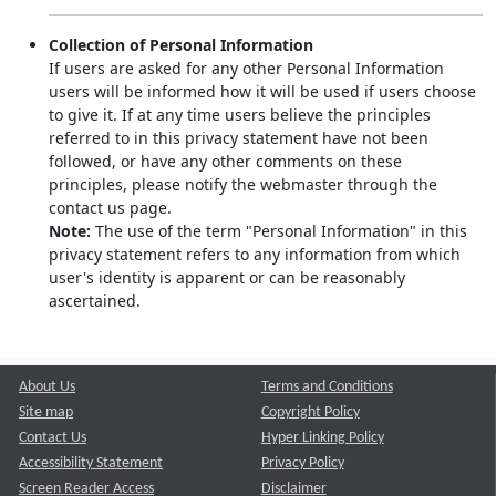
Collection of Personal Information
If users are asked for any other Personal Information
users will be informed how it will be used if users choose
to give it. If at any time users believe the principles
referred to in this privacy statement have not been
followed, or have any other comments on these
principles, please notify the webmaster through the
contact us page.
Note:
The use of the term "Personal Information" in this
privacy statement refers to any information from which
user's identity is apparent or can be reasonably
ascertained.
About Us
Terms and Conditions
Site map
Copyright Policy
Contact Us
Hyper Linking Policy
Accessibility Statement
Privacy Policy
Screen Reader Access
Disclaimer