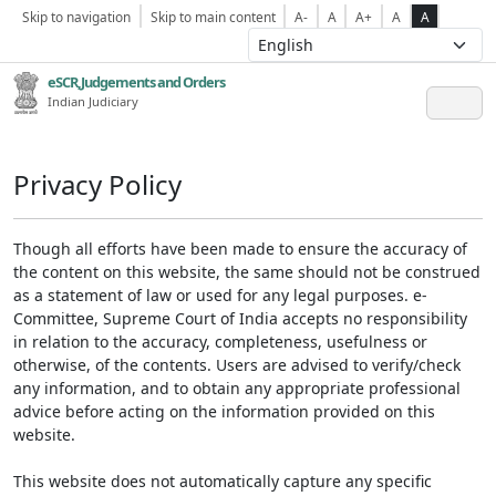
Skip to navigation
Skip to main content
A-
A
A+
A
A
eSCR,Judgements and Orders
Indian Judiciary
Privacy Policy
Though all efforts have been made to ensure the accuracy of
the content on this website, the same should not be construed
as a statement of law or used for any legal purposes. e-
Committee, Supreme Court of India accepts no responsibility
in relation to the accuracy, completeness, usefulness or
otherwise, of the contents. Users are advised to verify/check
any information, and to obtain any appropriate professional
advice before acting on the information provided on this
website.
This website does not automatically capture any specific