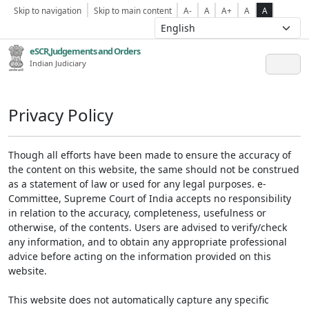
Skip to navigation
Skip to main content
A-
A
A+
A
A
eSCR,Judgements and Orders
Indian Judiciary
Privacy Policy
Though all efforts have been made to ensure the accuracy of
the content on this website, the same should not be construed
as a statement of law or used for any legal purposes. e-
Committee, Supreme Court of India accepts no responsibility
in relation to the accuracy, completeness, usefulness or
otherwise, of the contents. Users are advised to verify/check
any information, and to obtain any appropriate professional
advice before acting on the information provided on this
website.
This website does not automatically capture any specific