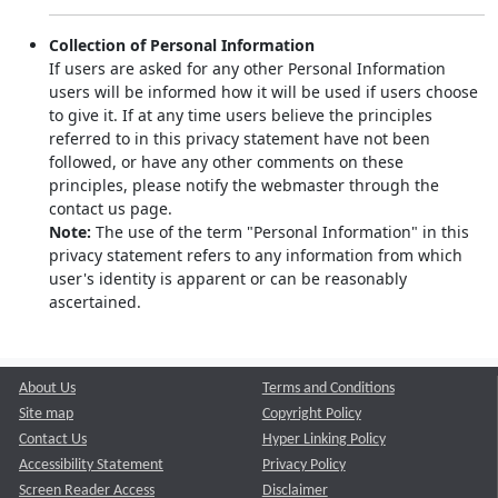
Collection of Personal Information
If users are asked for any other Personal Information
users will be informed how it will be used if users choose
to give it. If at any time users believe the principles
referred to in this privacy statement have not been
followed, or have any other comments on these
principles, please notify the webmaster through the
contact us page.
Note:
The use of the term "Personal Information" in this
privacy statement refers to any information from which
user's identity is apparent or can be reasonably
ascertained.
About Us
Terms and Conditions
Site map
Copyright Policy
Contact Us
Hyper Linking Policy
Accessibility Statement
Privacy Policy
Screen Reader Access
Disclaimer