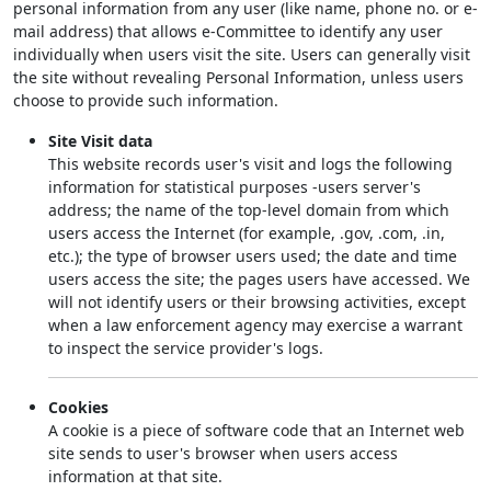
personal information from any user (like name, phone no. or e-
mail address) that allows e-Committee to identify any user
individually when users visit the site. Users can generally visit
the site without revealing Personal Information, unless users
choose to provide such information.
Site Visit data
This website records user's visit and logs the following
information for statistical purposes -users server's
address; the name of the top-level domain from which
users access the Internet (for example, .gov, .com, .in,
etc.); the type of browser users used; the date and time
users access the site; the pages users have accessed. We
will not identify users or their browsing activities, except
when a law enforcement agency may exercise a warrant
to inspect the service provider's logs.
Cookies
A cookie is a piece of software code that an Internet web
site sends to user's browser when users access
information at that site.