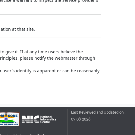
rcise a warrant to inspect the service provider's
tion at that site.
o give it. If at any time users believe the
principles, please notify the webmaster through
 user's identity is apparent or can be reasonably
Last Reviewed and Updated on :
09-08-2026