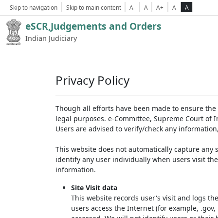
Skip to navigation
Skip to main content
A-
A
A+
A
A
eSCR,Judgements and Orders
Indian Judiciary
Privacy Policy
Though all efforts have been made to ensure the 
legal purposes. e-Committee, Supreme Court of Ind
Users are advised to verify/check any information
This website does not automatically capture any s
identify any user individually when users visit th
information.
Site Visit data
This website records user's visit and logs th
users access the Internet (for example, .gov,