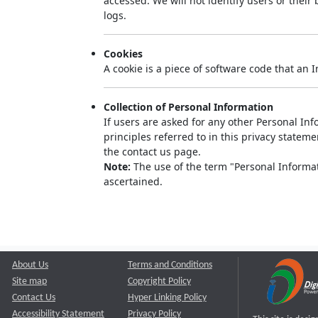
accessed. We will not identify users or thei
logs.
Cookies
A cookie is a piece of software code that an 
Collection of Personal Information
If users are asked for any other Personal Info
principles referred to in this privacy state
the contact us page.
Note:
The use of the term "Personal Informati
ascertained.
About Us
Terms and Conditions
Site map
Copyright Policy
Contact Us
Hyper Linking Policy
Accessibility Statement
Privacy Policy