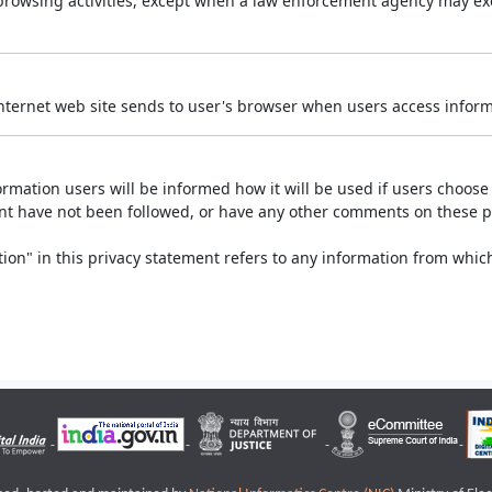
r browsing activities, except when a law enforcement agency may exe
Internet web site sends to user's browser when users access informa
rmation users will be informed how it will be used if users choose t
ment have not been followed, or have any other comments on these 
on" in this privacy statement refers to any information from which