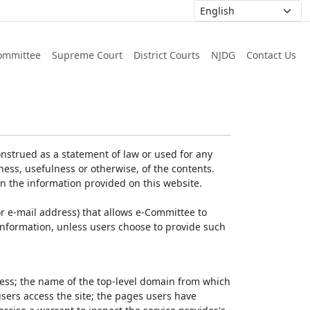
ommittee
Supreme Court
District Courts
NJDG
Contact Us
nstrued as a statement of law or used for any
ess, usefulness or otherwise, of the contents.
on the information provided on this website.
r e-mail address) that allows e-Committee to
l Information, unless users choose to provide such
dress; the name of the top-level domain from which
 users access the site; the pages users have