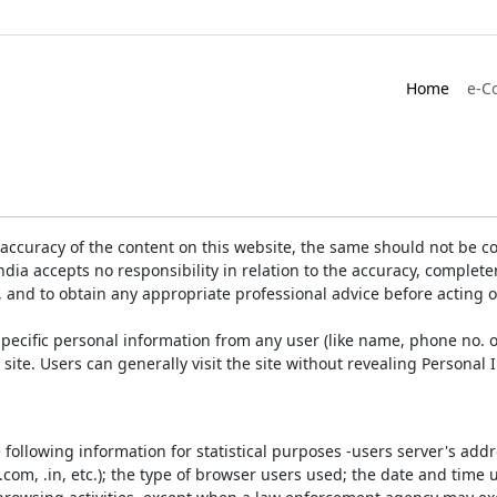
Home
e-C
accuracy of the content on this website, the same should not be co
ia accepts no responsibility in relation to the accuracy, completen
, and to obtain any appropriate professional advice before acting 
pecific personal information from any user (like name, phone no. o
e site. Users can generally visit the site without revealing Persona
e following information for statistical purposes -users server's ad
 .com, .in, etc.); the type of browser users used; the date and time