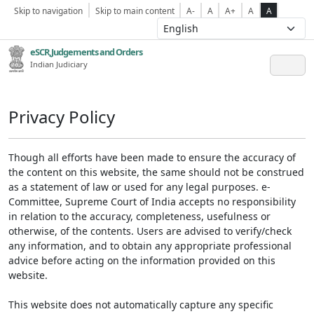
Skip to navigation
Skip to main content
A-
A
A+
A
A
eSCR,Judgements and Orders
Indian Judiciary
Privacy Policy
Though all efforts have been made to ensure the accuracy of
the content on this website, the same should not be construed
as a statement of law or used for any legal purposes. e-
Committee, Supreme Court of India accepts no responsibility
in relation to the accuracy, completeness, usefulness or
otherwise, of the contents. Users are advised to verify/check
any information, and to obtain any appropriate professional
advice before acting on the information provided on this
website.
This website does not automatically capture any specific