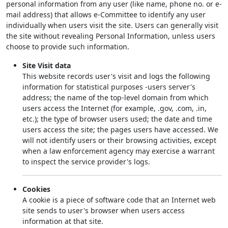
personal information from any user (like name, phone no. or e-
mail address) that allows e-Committee to identify any user
individually when users visit the site. Users can generally visit
the site without revealing Personal Information, unless users
choose to provide such information.
Site Visit data
This website records user's visit and logs the following
information for statistical purposes -users server's
address; the name of the top-level domain from which
users access the Internet (for example, .gov, .com, .in,
etc.); the type of browser users used; the date and time
users access the site; the pages users have accessed. We
will not identify users or their browsing activities, except
when a law enforcement agency may exercise a warrant
to inspect the service provider's logs.
Cookies
A cookie is a piece of software code that an Internet web
site sends to user's browser when users access
information at that site.