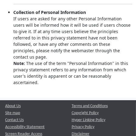
Collection of Personal Information
If users are asked for any other Personal Information
users will be informed how it will be used if users choose
to give it. If at any time users believe the principles
referred to in this privacy statement have not been
followed, or have any other comments on these
principles, please notify the webmaster through the
contact us page.
Note:
The use of the term "Personal Information" in this
privacy statement refers to any information from which
user's identity is apparent or can be reasonably
ascertained.
About Us
Terms and Conditions
Site map
Copyright Policy
Contact Us
Hyper Linking Policy
Accessibility Statement
Privacy Policy
Screen Reader Access
Disclaimer