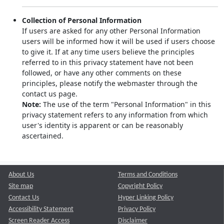
Collection of Personal Information
If users are asked for any other Personal Information
users will be informed how it will be used if users choose
to give it. If at any time users believe the principles
referred to in this privacy statement have not been
followed, or have any other comments on these
principles, please notify the webmaster through the
contact us page.
Note:
The use of the term "Personal Information" in this
privacy statement refers to any information from which
user's identity is apparent or can be reasonably
ascertained.
About Us
Terms and Conditions
Site map
Copyright Policy
Contact Us
Hyper Linking Policy
Accessibility Statement
Privacy Policy
Screen Reader Access
Disclaimer