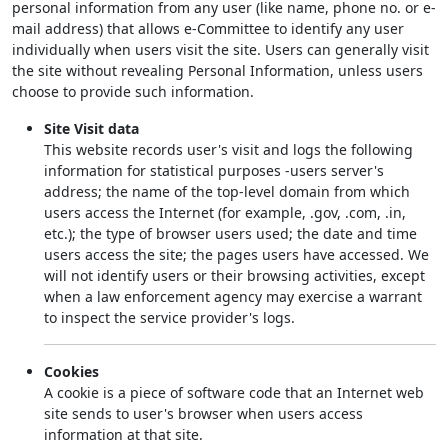
personal information from any user (like name, phone no. or e-
mail address) that allows e-Committee to identify any user
individually when users visit the site. Users can generally visit
the site without revealing Personal Information, unless users
choose to provide such information.
Site Visit data
This website records user's visit and logs the following
information for statistical purposes -users server's
address; the name of the top-level domain from which
users access the Internet (for example, .gov, .com, .in,
etc.); the type of browser users used; the date and time
users access the site; the pages users have accessed. We
will not identify users or their browsing activities, except
when a law enforcement agency may exercise a warrant
to inspect the service provider's logs.
Cookies
A cookie is a piece of software code that an Internet web
site sends to user's browser when users access
information at that site.