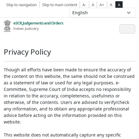
Skip to navigation
Skip to main content
A-
A
A+
A
A
eSCR,Judgements and Orders
Indian Judiciary
Privacy Policy
Though all efforts have been made to ensure the accuracy of
the content on this website, the same should not be construed
as a statement of law or used for any legal purposes. e-
Committee, Supreme Court of India accepts no responsibility
in relation to the accuracy, completeness, usefulness or
otherwise, of the contents. Users are advised to verify/check
any information, and to obtain any appropriate professional
advice before acting on the information provided on this
website.
This website does not automatically capture any specific