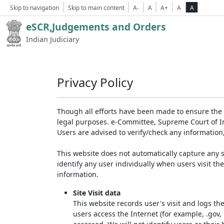
Skip to navigation
Skip to main content
A-
A
A+
A
A
eSCR,Judgements and Orders
Indian Judiciary
Privacy Policy
Though all efforts have been made to ensure the 
legal purposes. e-Committee, Supreme Court of Ind
Users are advised to verify/check any information
This website does not automatically capture any s
identify any user individually when users visit th
information.
Site Visit data
This website records user's visit and logs th
users access the Internet (for example, .gov,