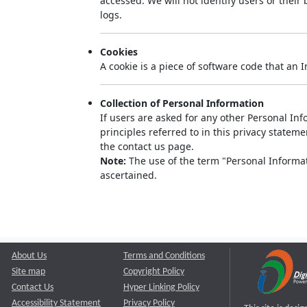
accessed. We will not identify users or thei
logs.
Cookies
A cookie is a piece of software code that an 
Collection of Personal Information
If users are asked for any other Personal Info
principles referred to in this privacy state
the contact us page.
Note:
The use of the term "Personal Informati
ascertained.
About Us
Terms and Conditions
Site map
Copyright Policy
Contact Us
Hyper Linking Policy
Accessibility Statement
Privacy Policy