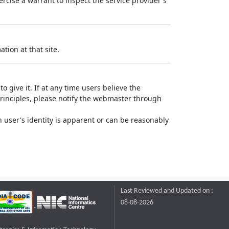
rcise a warrant to inspect the service provider's
tion at that site.
o give it. If at any time users believe the
principles, please notify the webmaster through
 user's identity is apparent or can be reasonably
Last Reviewed and Updated on :
08-08-2026