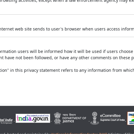
r browsing activities, except when a law enforcement agency may exe
Internet web site sends to user's browser when users access informa
rmation users will be informed how it will be used if users choose t
ment have not been followed, or have any other comments on these 
on" in this privacy statement refers to any information from which