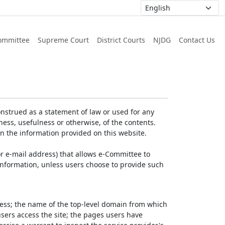
ommittee
Supreme Court
District Courts
NJDG
Contact Us
nstrued as a statement of law or used for any
ess, usefulness or otherwise, of the contents.
on the information provided on this website.
r e-mail address) that allows e-Committee to
l Information, unless users choose to provide such
dress; the name of the top-level domain from which
 users access the site; the pages users have