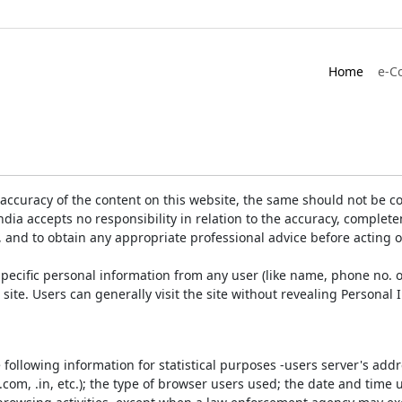
Home
e-C
accuracy of the content on this website, the same should not be co
ia accepts no responsibility in relation to the accuracy, completen
, and to obtain any appropriate professional advice before acting 
pecific personal information from any user (like name, phone no. o
e site. Users can generally visit the site without revealing Persona
e following information for statistical purposes -users server's ad
 .com, .in, etc.); the type of browser users used; the date and time