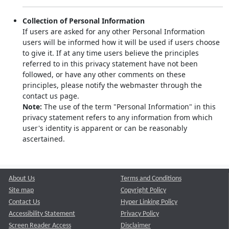
Collection of Personal Information
If users are asked for any other Personal Information
users will be informed how it will be used if users choose
to give it. If at any time users believe the principles
referred to in this privacy statement have not been
followed, or have any other comments on these
principles, please notify the webmaster through the
contact us page.
Note:
The use of the term "Personal Information" in this
privacy statement refers to any information from which
user's identity is apparent or can be reasonably
ascertained.
About Us
Terms and Conditions
Site map
Copyright Policy
Contact Us
Hyper Linking Policy
Accessibility Statement
Privacy Policy
Screen Reader Access
Disclaimer