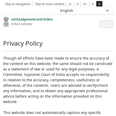
Skip to navigation
Skip to main content
A-
A
A+
A
A
eSCR,Judgements and Orders
Indian Judiciary
Privacy Policy
Though all efforts have been made to ensure the accuracy of
the content on this website, the same should not be construed
as a statement of law or used for any legal purposes. e-
Committee, Supreme Court of India accepts no responsibility
in relation to the accuracy, completeness, usefulness or
otherwise, of the contents. Users are advised to verify/check
any information, and to obtain any appropriate professional
advice before acting on the information provided on this
website.
This website does not automatically capture any specific