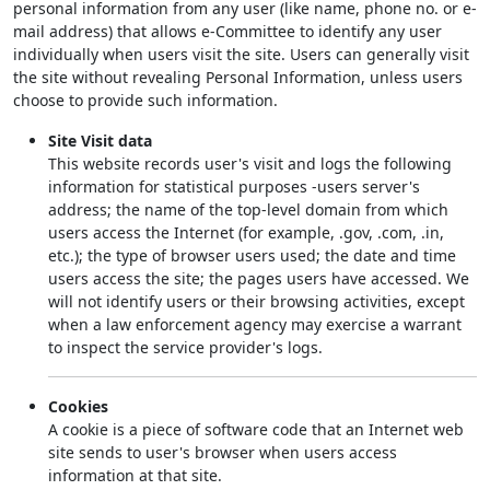
personal information from any user (like name, phone no. or e-
mail address) that allows e-Committee to identify any user
individually when users visit the site. Users can generally visit
the site without revealing Personal Information, unless users
choose to provide such information.
Site Visit data
This website records user's visit and logs the following
information for statistical purposes -users server's
address; the name of the top-level domain from which
users access the Internet (for example, .gov, .com, .in,
etc.); the type of browser users used; the date and time
users access the site; the pages users have accessed. We
will not identify users or their browsing activities, except
when a law enforcement agency may exercise a warrant
to inspect the service provider's logs.
Cookies
A cookie is a piece of software code that an Internet web
site sends to user's browser when users access
information at that site.