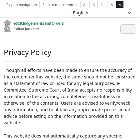
Skip to navigation
Skip to main content
A-
A
A+
A
A
eSCR,Judgements and Orders
Indian Judiciary
Privacy Policy
Though all efforts have been made to ensure the accuracy of
the content on this website, the same should not be construed
as a statement of law or used for any legal purposes. e-
Committee, Supreme Court of India accepts no responsibility
in relation to the accuracy, completeness, usefulness or
otherwise, of the contents. Users are advised to verify/check
any information, and to obtain any appropriate professional
advice before acting on the information provided on this
website.
This website does not automatically capture any specific