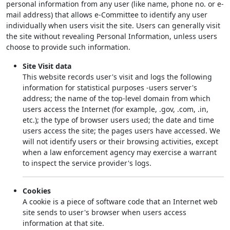
personal information from any user (like name, phone no. or e-
mail address) that allows e-Committee to identify any user
individually when users visit the site. Users can generally visit
the site without revealing Personal Information, unless users
choose to provide such information.
Site Visit data
This website records user's visit and logs the following
information for statistical purposes -users server's
address; the name of the top-level domain from which
users access the Internet (for example, .gov, .com, .in,
etc.); the type of browser users used; the date and time
users access the site; the pages users have accessed. We
will not identify users or their browsing activities, except
when a law enforcement agency may exercise a warrant
to inspect the service provider's logs.
Cookies
A cookie is a piece of software code that an Internet web
site sends to user's browser when users access
information at that site.