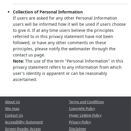
Collection of Personal Information
If users are asked for any other Personal Information
users will be informed how it will be used if users choose
to give it. If at any time users believe the principles
referred to in this privacy statement have not been
followed, or have any other comments on these
principles, please notify the webmaster through the
contact us page.
Note:
The use of the term "Personal Information" in this
privacy statement refers to any information from which
user's identity is apparent or can be reasonably
ascertained.
About Us
Terms and Conditions
Site map
Copyright Policy
Contact Us
Hyper Linking Policy
Accessibility Statement
Privacy Policy
Screen Reader Access
Disclaimer