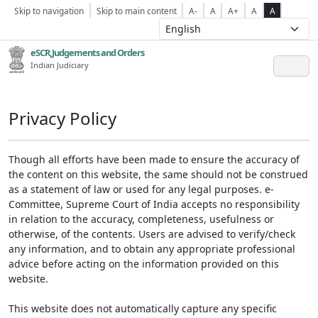
Skip to navigation
Skip to main content
A-
A
A+
A
A
eSCR,Judgements and Orders
Indian Judiciary
Privacy Policy
Though all efforts have been made to ensure the accuracy of
the content on this website, the same should not be construed
as a statement of law or used for any legal purposes. e-
Committee, Supreme Court of India accepts no responsibility
in relation to the accuracy, completeness, usefulness or
otherwise, of the contents. Users are advised to verify/check
any information, and to obtain any appropriate professional
advice before acting on the information provided on this
website.
This website does not automatically capture any specific