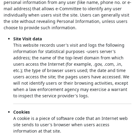
personal information from any user (like name, phone no. or e-
mail address) that allows e-Committee to identify any user
individually when users visit the site. Users can generally visit
the site without revealing Personal Information, unless users
choose to provide such information.
Site Visit data
This website records user's visit and logs the following
information for statistical purposes -users server's
address; the name of the top-level domain from which
users access the Internet (for example, .gov, .com, .in,
etc.); the type of browser users used; the date and time
users access the site; the pages users have accessed. We
will not identify users or their browsing activities, except
when a law enforcement agency may exercise a warrant
to inspect the service provider's logs.
Cookies
A cookie is a piece of software code that an Internet web
site sends to user's browser when users access
information at that site.