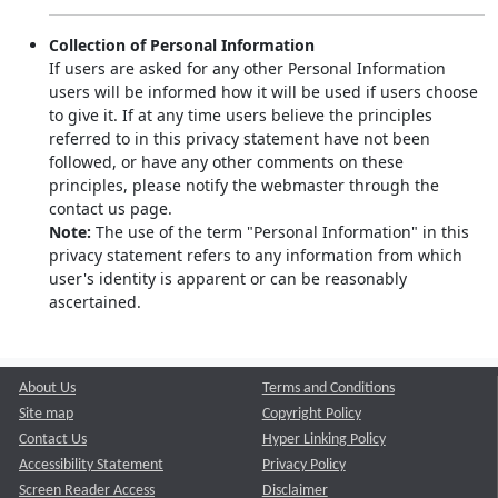
Collection of Personal Information
If users are asked for any other Personal Information
users will be informed how it will be used if users choose
to give it. If at any time users believe the principles
referred to in this privacy statement have not been
followed, or have any other comments on these
principles, please notify the webmaster through the
contact us page.
Note:
The use of the term "Personal Information" in this
privacy statement refers to any information from which
user's identity is apparent or can be reasonably
ascertained.
About Us
Terms and Conditions
Site map
Copyright Policy
Contact Us
Hyper Linking Policy
Accessibility Statement
Privacy Policy
Screen Reader Access
Disclaimer