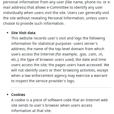
personal information from any user (like name, phone no. or e-
mail address) that allows e-Committee to identify any user
individually when users visit the site. Users can generally visit
the site without revealing Personal Information, unless users
choose to provide such information.
Site Visit data
This website records user's visit and logs the following
information for statistical purposes -users server's
address; the name of the top-level domain from which
users access the Internet (for example, .gov, .com, .in,
etc.); the type of browser users used; the date and time
users access the site; the pages users have accessed. We
will not identify users or their browsing activities, except
when a law enforcement agency may exercise a warrant
to inspect the service provider's logs.
Cookies
A cookie is a piece of software code that an Internet web
site sends to user's browser when users access
information at that site.