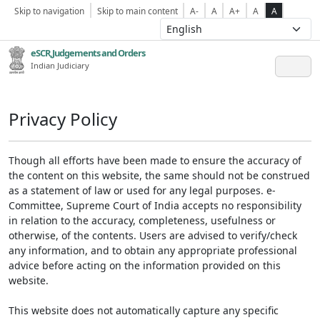
Skip to navigation
Skip to main content
A-
A
A+
A
A
eSCR,Judgements and Orders
Indian Judiciary
Privacy Policy
Though all efforts have been made to ensure the accuracy of
the content on this website, the same should not be construed
as a statement of law or used for any legal purposes. e-
Committee, Supreme Court of India accepts no responsibility
in relation to the accuracy, completeness, usefulness or
otherwise, of the contents. Users are advised to verify/check
any information, and to obtain any appropriate professional
advice before acting on the information provided on this
website.
This website does not automatically capture any specific