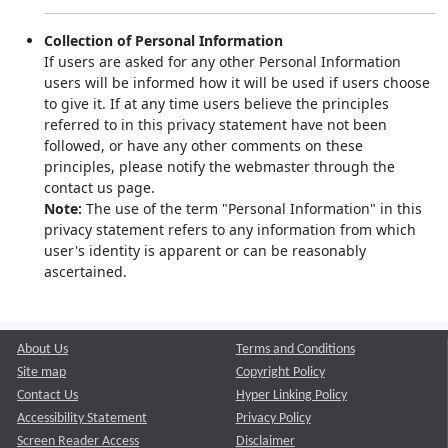
Collection of Personal Information
If users are asked for any other Personal Information
users will be informed how it will be used if users choose
to give it. If at any time users believe the principles
referred to in this privacy statement have not been
followed, or have any other comments on these
principles, please notify the webmaster through the
contact us page.
Note:
The use of the term "Personal Information" in this
privacy statement refers to any information from which
user's identity is apparent or can be reasonably
ascertained.
About Us
Terms and Conditions
Site map
Copyright Policy
Contact Us
Hyper Linking Policy
Accessibility Statement
Privacy Policy
Screen Reader Access
Disclaimer