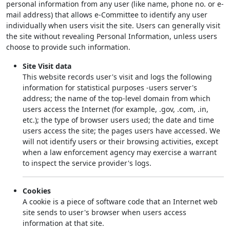
personal information from any user (like name, phone no. or e-
mail address) that allows e-Committee to identify any user
individually when users visit the site. Users can generally visit
the site without revealing Personal Information, unless users
choose to provide such information.
Site Visit data
This website records user's visit and logs the following
information for statistical purposes -users server's
address; the name of the top-level domain from which
users access the Internet (for example, .gov, .com, .in,
etc.); the type of browser users used; the date and time
users access the site; the pages users have accessed. We
will not identify users or their browsing activities, except
when a law enforcement agency may exercise a warrant
to inspect the service provider's logs.
Cookies
A cookie is a piece of software code that an Internet web
site sends to user's browser when users access
information at that site.