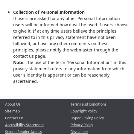
Collection of Personal Information
If users are asked for any other Personal Information
users will be informed how it will be used if users choose
to give it. If at any time users believe the principles
referred to in this privacy statement have not been
followed, or have any other comments on these
principles, please notify the webmaster through the
contact us page.
Note:
The use of the term "Personal Information" in this
privacy statement refers to any information from which
user's identity is apparent or can be reasonably
ascertained.
About Us
Terms and Conditions
Site map
Copyright Policy
Contact Us
Hyper Linking Policy
Accessibility Statement
Privacy Policy
Screen Reader Access
Disclaimer