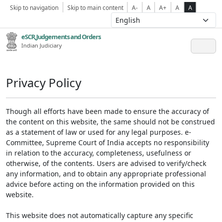
Skip to navigation
Skip to main content
A-
A
A+
A
A
eSCR,Judgements and Orders
Indian Judiciary
Privacy Policy
Though all efforts have been made to ensure the accuracy of
the content on this website, the same should not be construed
as a statement of law or used for any legal purposes. e-
Committee, Supreme Court of India accepts no responsibility
in relation to the accuracy, completeness, usefulness or
otherwise, of the contents. Users are advised to verify/check
any information, and to obtain any appropriate professional
advice before acting on the information provided on this
website.
This website does not automatically capture any specific