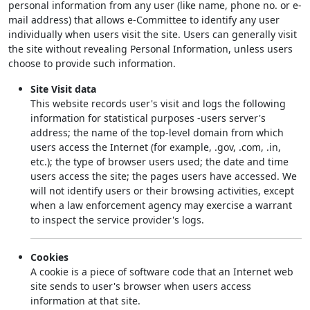
personal information from any user (like name, phone no. or e-
mail address) that allows e-Committee to identify any user
individually when users visit the site. Users can generally visit
the site without revealing Personal Information, unless users
choose to provide such information.
Site Visit data
This website records user's visit and logs the following
information for statistical purposes -users server's
address; the name of the top-level domain from which
users access the Internet (for example, .gov, .com, .in,
etc.); the type of browser users used; the date and time
users access the site; the pages users have accessed. We
will not identify users or their browsing activities, except
when a law enforcement agency may exercise a warrant
to inspect the service provider's logs.
Cookies
A cookie is a piece of software code that an Internet web
site sends to user's browser when users access
information at that site.