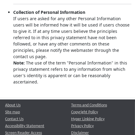
Collection of Personal Information
If users are asked for any other Personal Information
users will be informed how it will be used if users choose
to give it. If at any time users believe the principles
referred to in this privacy statement have not been
followed, or have any other comments on these
principles, please notify the webmaster through the
contact us page.
Note:
The use of the term "Personal Information" in this
privacy statement refers to any information from which
user's identity is apparent or can be reasonably
ascertained.
About Us
Terms and Conditions
Site map
Copyright Policy
Contact Us
Hyper Linking Policy
Accessibility Statement
Privacy Policy
Screen Reader Access
Disclaimer