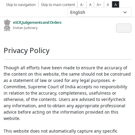
Skip to navigation
Skip to main content
A-
A
A+
A
A
eSCR,Judgements and Orders
Indian Judiciary
Privacy Policy
Though all efforts have been made to ensure the accuracy of
the content on this website, the same should not be construed
as a statement of law or used for any legal purposes. e-
Committee, Supreme Court of India accepts no responsibility
in relation to the accuracy, completeness, usefulness or
otherwise, of the contents. Users are advised to verify/check
any information, and to obtain any appropriate professional
advice before acting on the information provided on this
website.
This website does not automatically capture any specific