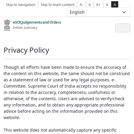
Skip to navigation
Skip to main content
A-
A
A+
A
A
eSCR,Judgements and Orders
Indian Judiciary
Privacy Policy
Though all efforts have been made to ensure the accuracy of
the content on this website, the same should not be construed
as a statement of law or used for any legal purposes. e-
Committee, Supreme Court of India accepts no responsibility
in relation to the accuracy, completeness, usefulness or
otherwise, of the contents. Users are advised to verify/check
any information, and to obtain any appropriate professional
advice before acting on the information provided on this
website.
This website does not automatically capture any specific