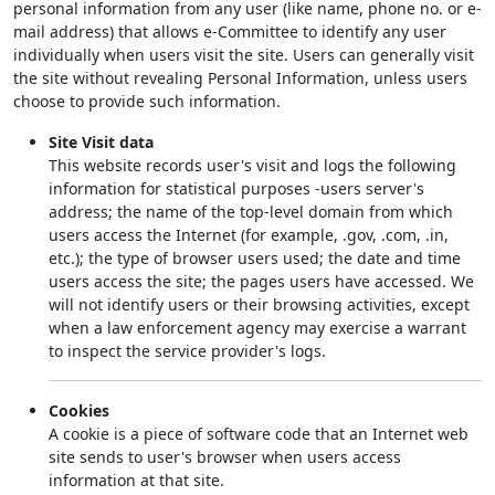
personal information from any user (like name, phone no. or e-
mail address) that allows e-Committee to identify any user
individually when users visit the site. Users can generally visit
the site without revealing Personal Information, unless users
choose to provide such information.
Site Visit data
This website records user's visit and logs the following
information for statistical purposes -users server's
address; the name of the top-level domain from which
users access the Internet (for example, .gov, .com, .in,
etc.); the type of browser users used; the date and time
users access the site; the pages users have accessed. We
will not identify users or their browsing activities, except
when a law enforcement agency may exercise a warrant
to inspect the service provider's logs.
Cookies
A cookie is a piece of software code that an Internet web
site sends to user's browser when users access
information at that site.