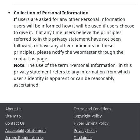
Collection of Personal Information
If users are asked for any other Personal Information
users will be informed how it will be used if users choose
to give it. If at any time users believe the principles
referred to in this privacy statement have not been
followed, or have any other comments on these
principles, please notify the webmaster through the
contact us page.
Note:
The use of the term "Personal Information" in this
privacy statement refers to any information from which
user's identity is apparent or can be reasonably
ascertained.
About Us
Terms and Conditions
Site map
Copyright Policy
Contact Us
Hyper Linking Policy
Accessibility Statement
Privacy Policy
Screen Reader Access
Disclaimer