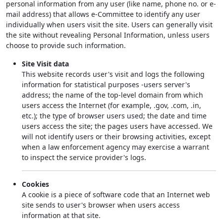
personal information from any user (like name, phone no. or e-
mail address) that allows e-Committee to identify any user
individually when users visit the site. Users can generally visit
the site without revealing Personal Information, unless users
choose to provide such information.
Site Visit data
This website records user's visit and logs the following
information for statistical purposes -users server's
address; the name of the top-level domain from which
users access the Internet (for example, .gov, .com, .in,
etc.); the type of browser users used; the date and time
users access the site; the pages users have accessed. We
will not identify users or their browsing activities, except
when a law enforcement agency may exercise a warrant
to inspect the service provider's logs.
Cookies
A cookie is a piece of software code that an Internet web
site sends to user's browser when users access
information at that site.