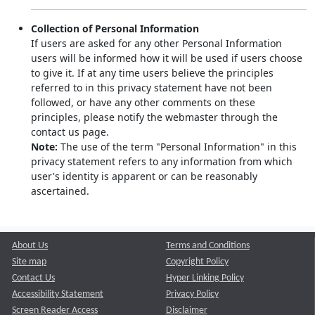
Collection of Personal Information
If users are asked for any other Personal Information
users will be informed how it will be used if users choose
to give it. If at any time users believe the principles
referred to in this privacy statement have not been
followed, or have any other comments on these
principles, please notify the webmaster through the
contact us page.
Note:
The use of the term "Personal Information" in this
privacy statement refers to any information from which
user's identity is apparent or can be reasonably
ascertained.
About Us
Terms and Conditions
Site map
Copyright Policy
Contact Us
Hyper Linking Policy
Accessibility Statement
Privacy Policy
Screen Reader Access
Disclaimer