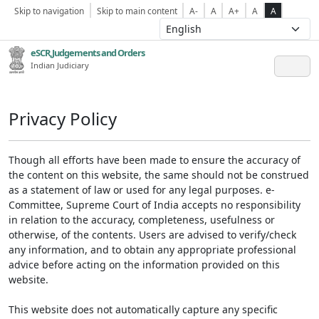
Skip to navigation
Skip to main content
A-
A
A+
A
A
eSCR,Judgements and Orders
Indian Judiciary
Privacy Policy
Though all efforts have been made to ensure the accuracy of
the content on this website, the same should not be construed
as a statement of law or used for any legal purposes. e-
Committee, Supreme Court of India accepts no responsibility
in relation to the accuracy, completeness, usefulness or
otherwise, of the contents. Users are advised to verify/check
any information, and to obtain any appropriate professional
advice before acting on the information provided on this
website.
This website does not automatically capture any specific