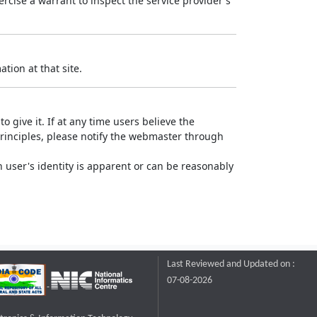
rcise a warrant to inspect the service provider's
tion at that site.
o give it. If at any time users believe the
principles, please notify the webmaster through
 user's identity is apparent or can be reasonably
Last Reviewed and Updated on :
07-08-2026