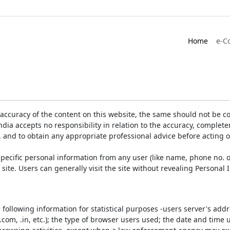
Home
e-C
accuracy of the content on this website, the same should not be co
ia accepts no responsibility in relation to the accuracy, completen
, and to obtain any appropriate professional advice before acting 
pecific personal information from any user (like name, phone no. o
e site. Users can generally visit the site without revealing Persona
e following information for statistical purposes -users server's ad
 .com, .in, etc.); the type of browser users used; the date and time