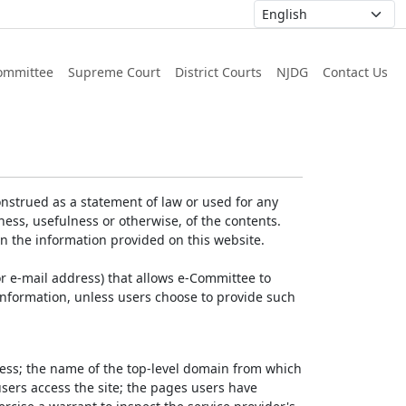
ommittee
Supreme Court
District Courts
NJDG
Contact Us
nstrued as a statement of law or used for any
ess, usefulness or otherwise, of the contents.
on the information provided on this website.
r e-mail address) that allows e-Committee to
l Information, unless users choose to provide such
dress; the name of the top-level domain from which
 users access the site; the pages users have