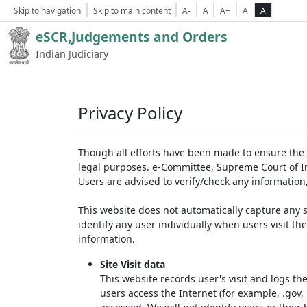
Skip to navigation
Skip to main content
A-
A
A+
A
A
eSCR,Judgements and Orders
Indian Judiciary
Privacy Policy
Though all efforts have been made to ensure the 
legal purposes. e-Committee, Supreme Court of Ind
Users are advised to verify/check any information
This website does not automatically capture any s
identify any user individually when users visit th
information.
Site Visit data
This website records user's visit and logs th
users access the Internet (for example, .gov,