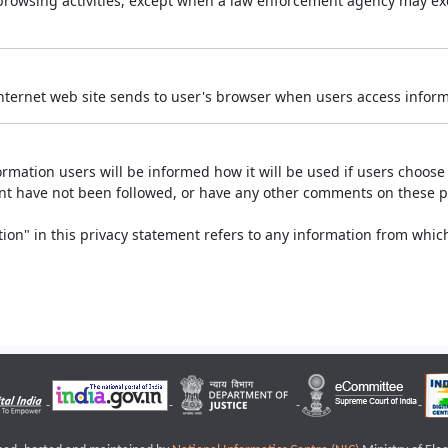
r browsing activities, except when a law enforcement agency may exe
Internet web site sends to user's browser when users access informa
rmation users will be informed how it will be used if users choose t
ment have not been followed, or have any other comments on these 
on" in this privacy statement refers to any information from which