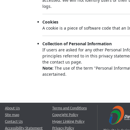
accessed. We will not identify users or thei
logs.
Cookies
A cookie is a piece of software code that an 
Collection of Personal Information
If users are asked for any other Personal Info
principles referred to in this privacy state
the contact us page.
Note:
The use of the term "Personal Informati
ascertained.
About Us
Terms and Conditions
Site map
Copyright Policy
Contact Us
Hyper Linking Policy
Accessibility Statement
Privacy Policy