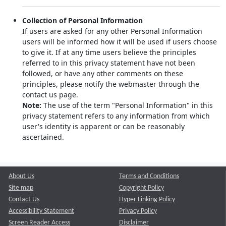
Collection of Personal Information
If users are asked for any other Personal Information
users will be informed how it will be used if users choose
to give it. If at any time users believe the principles
referred to in this privacy statement have not been
followed, or have any other comments on these
principles, please notify the webmaster through the
contact us page.
Note:
The use of the term "Personal Information" in this
privacy statement refers to any information from which
user's identity is apparent or can be reasonably
ascertained.
About Us
Terms and Conditions
Site map
Copyright Policy
Contact Us
Hyper Linking Policy
Accessibility Statement
Privacy Policy
Screen Reader Access
Disclaimer