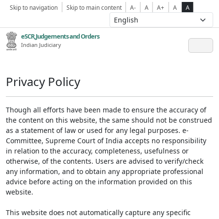
Skip to navigation
Skip to main content
A-
A
A+
A
A
eSCR,Judgements and Orders
Indian Judiciary
Privacy Policy
Though all efforts have been made to ensure the accuracy of
the content on this website, the same should not be construed
as a statement of law or used for any legal purposes. e-
Committee, Supreme Court of India accepts no responsibility
in relation to the accuracy, completeness, usefulness or
otherwise, of the contents. Users are advised to verify/check
any information, and to obtain any appropriate professional
advice before acting on the information provided on this
website.
This website does not automatically capture any specific