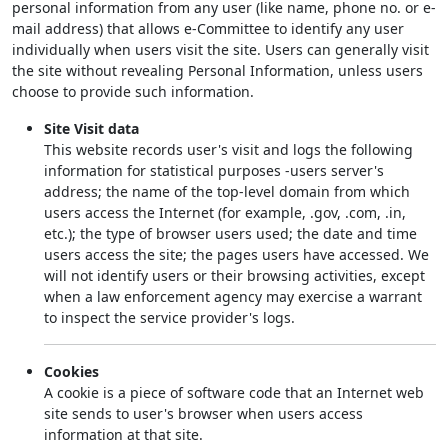
personal information from any user (like name, phone no. or e-
mail address) that allows e-Committee to identify any user
individually when users visit the site. Users can generally visit
the site without revealing Personal Information, unless users
choose to provide such information.
Site Visit data
This website records user's visit and logs the following
information for statistical purposes -users server's
address; the name of the top-level domain from which
users access the Internet (for example, .gov, .com, .in,
etc.); the type of browser users used; the date and time
users access the site; the pages users have accessed. We
will not identify users or their browsing activities, except
when a law enforcement agency may exercise a warrant
to inspect the service provider's logs.
Cookies
A cookie is a piece of software code that an Internet web
site sends to user's browser when users access
information at that site.