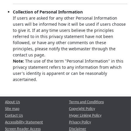
Collection of Personal Information
If users are asked for any other Personal Information
users will be informed how it will be used if users choose
to give it. If at any time users believe the principles
referred to in this privacy statement have not been
followed, or have any other comments on these
principles, please notify the webmaster through the
contact us page.
Note:
The use of the term "Personal Information" in this
privacy statement refers to any information from which
user's identity is apparent or can be reasonably
ascertained.
About Us
Terms and Conditions
Site map
Copyright Policy
Contact Us
Hyper Linking Policy
Accessibility Statement
Privacy Policy
Screen Reader Access
Disclaimer