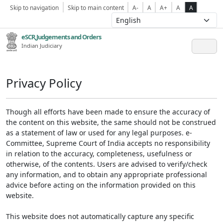
Skip to navigation
Skip to main content
A-
A
A+
A
A
eSCR,Judgements and Orders
Indian Judiciary
Privacy Policy
Though all efforts have been made to ensure the accuracy of
the content on this website, the same should not be construed
as a statement of law or used for any legal purposes. e-
Committee, Supreme Court of India accepts no responsibility
in relation to the accuracy, completeness, usefulness or
otherwise, of the contents. Users are advised to verify/check
any information, and to obtain any appropriate professional
advice before acting on the information provided on this
website.
This website does not automatically capture any specific