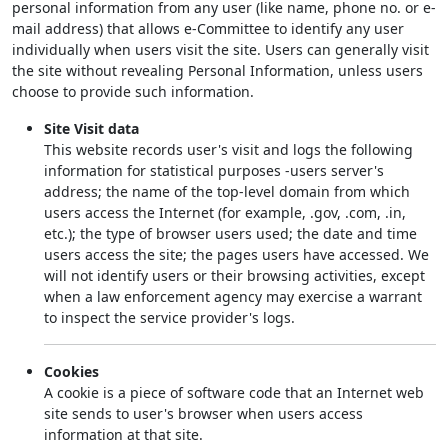
personal information from any user (like name, phone no. or e-
mail address) that allows e-Committee to identify any user
individually when users visit the site. Users can generally visit
the site without revealing Personal Information, unless users
choose to provide such information.
Site Visit data
This website records user's visit and logs the following
information for statistical purposes -users server's
address; the name of the top-level domain from which
users access the Internet (for example, .gov, .com, .in,
etc.); the type of browser users used; the date and time
users access the site; the pages users have accessed. We
will not identify users or their browsing activities, except
when a law enforcement agency may exercise a warrant
to inspect the service provider's logs.
Cookies
A cookie is a piece of software code that an Internet web
site sends to user's browser when users access
information at that site.