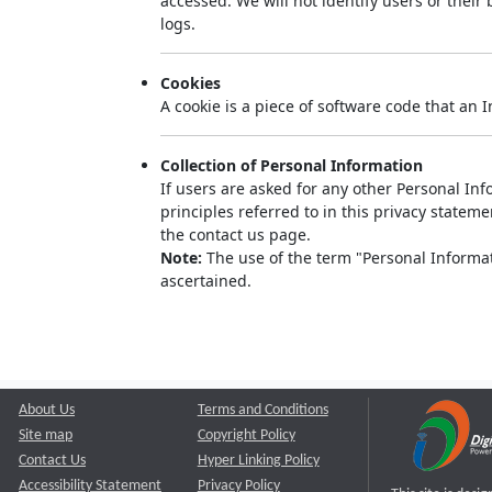
accessed. We will not identify users or thei
logs.
Cookies
A cookie is a piece of software code that an 
Collection of Personal Information
If users are asked for any other Personal Info
principles referred to in this privacy state
the contact us page.
Note:
The use of the term "Personal Informati
ascertained.
About Us
Terms and Conditions
Site map
Copyright Policy
Contact Us
Hyper Linking Policy
Accessibility Statement
Privacy Policy