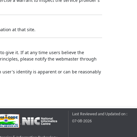
rcise a warrant to inspect the service provider's
tion at that site.
o give it. If at any time users believe the
principles, please notify the webmaster through
 user's identity is apparent or can be reasonably
Last Reviewed and Updated on :
07-08-2026