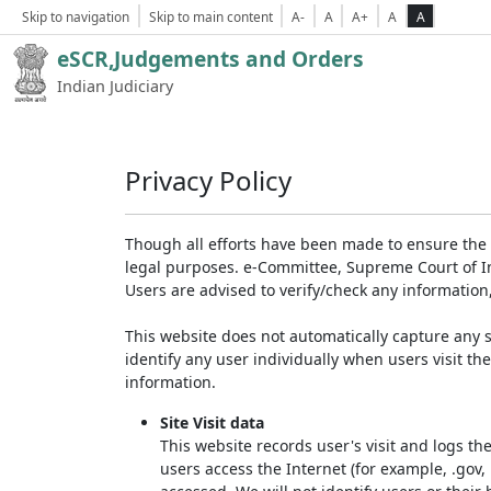
Skip to navigation
Skip to main content
A-
A
A+
A
A
eSCR,Judgements and Orders
Indian Judiciary
Privacy Policy
Though all efforts have been made to ensure the 
legal purposes. e-Committee, Supreme Court of Ind
Users are advised to verify/check any information
This website does not automatically capture any s
identify any user individually when users visit th
information.
Site Visit data
This website records user's visit and logs th
users access the Internet (for example, .gov,