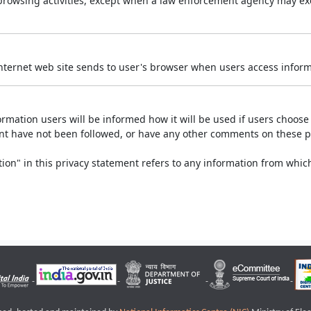
r browsing activities, except when a law enforcement agency may exe
Internet web site sends to user's browser when users access informa
rmation users will be informed how it will be used if users choose t
ment have not been followed, or have any other comments on these 
on" in this privacy statement refers to any information from which