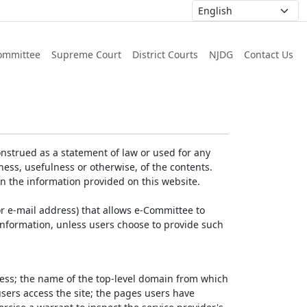
ommittee
Supreme Court
District Courts
NJDG
Contact Us
nstrued as a statement of law or used for any
ess, usefulness or otherwise, of the contents.
on the information provided on this website.
r e-mail address) that allows e-Committee to
l Information, unless users choose to provide such
dress; the name of the top-level domain from which
 users access the site; the pages users have