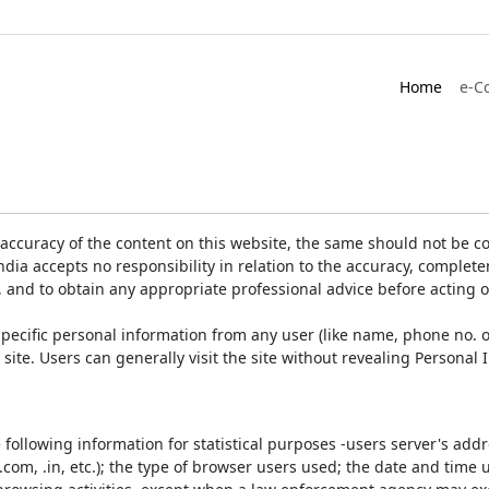
Home
e-C
accuracy of the content on this website, the same should not be co
ia accepts no responsibility in relation to the accuracy, completen
, and to obtain any appropriate professional advice before acting 
pecific personal information from any user (like name, phone no. o
e site. Users can generally visit the site without revealing Persona
e following information for statistical purposes -users server's ad
 .com, .in, etc.); the type of browser users used; the date and time