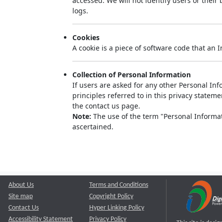
accessed. We will not identify users or thei
logs.
Cookies
A cookie is a piece of software code that an 
Collection of Personal Information
If users are asked for any other Personal Info
principles referred to in this privacy state
the contact us page.
Note:
The use of the term "Personal Informati
ascertained.
About Us
Terms and Conditions
Site map
Copyright Policy
Contact Us
Hyper Linking Policy
Accessibility Statement
Privacy Policy