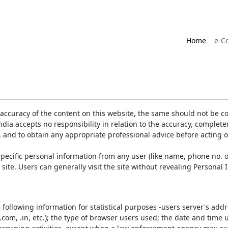
Home
e-C
accuracy of the content on this website, the same should not be co
ia accepts no responsibility in relation to the accuracy, completen
, and to obtain any appropriate professional advice before acting 
pecific personal information from any user (like name, phone no. o
e site. Users can generally visit the site without revealing Persona
e following information for statistical purposes -users server's ad
 .com, .in, etc.); the type of browser users used; the date and time