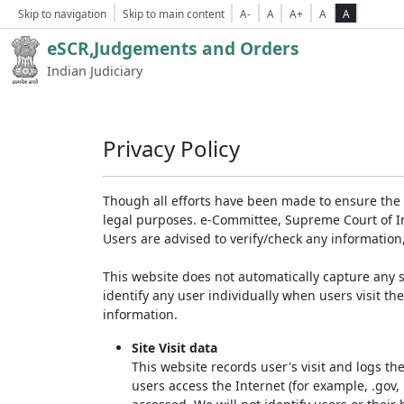
Skip to navigation
Skip to main content
A-
A
A+
A
A
eSCR,Judgements and Orders
Indian Judiciary
Privacy Policy
Though all efforts have been made to ensure the 
legal purposes. e-Committee, Supreme Court of Ind
Users are advised to verify/check any information
This website does not automatically capture any s
identify any user individually when users visit th
information.
Site Visit data
This website records user's visit and logs th
users access the Internet (for example, .gov,