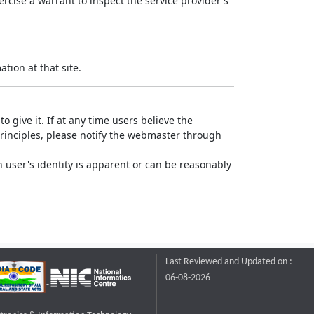
rcise a warrant to inspect the service provider's
tion at that site.
o give it. If at any time users believe the
principles, please notify the webmaster through
 user's identity is apparent or can be reasonably
Last Reviewed and Updated on :
06-08-2026