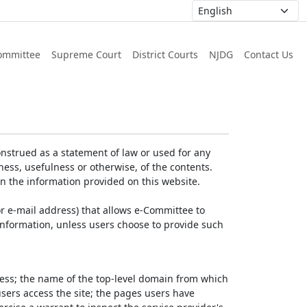
ommittee
Supreme Court
District Courts
NJDG
Contact Us
nstrued as a statement of law or used for any
ess, usefulness or otherwise, of the contents.
on the information provided on this website.
r e-mail address) that allows e-Committee to
l Information, unless users choose to provide such
dress; the name of the top-level domain from which
 users access the site; the pages users have