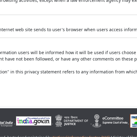
r browsing activities, except when a law enforcement agency may exe
Internet web site sends to user's browser when users access informa
rmation users will be informed how it will be used if users choose t
ment have not been followed, or have any other comments on these 
on" in this privacy statement refers to any information from which