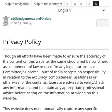
Skip to navigation
Skip to main content
A-
A
A+
A
A
eSCR,Judgements and Orders
Indian Judiciary
Privacy Policy
Though all efforts have been made to ensure the accuracy of
the content on this website, the same should not be construed
as a statement of law or used for any legal purposes. e-
Committee, Supreme Court of India accepts no responsibility
in relation to the accuracy, completeness, usefulness or
otherwise, of the contents. Users are advised to verify/check
any information, and to obtain any appropriate professional
advice before acting on the information provided on this
website.
This website does not automatically capture any specific