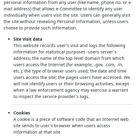
personal information from any user (like name, phone no. or e-
mail address) that allows e-Committee to identify any user
individually when users visit the site. Users can generally visit
the site without revealing Personal Information, unless users
choose to provide such information.
Site Visit data
This website records user's visit and logs the following
information for statistical purposes -users server's
address; the name of the top-level domain from which
users access the Internet (for example, .gov, .com, .in,
etc.); the type of browser users used; the date and time
users access the site; the pages users have accessed. We
will not identify users or their browsing activities, except
when a law enforcement agency may exercise a warrant
to inspect the service provider's logs.
Cookies
A cookie is a piece of software code that an Internet web
site sends to user's browser when users access
information at that site.