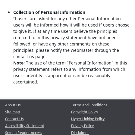
Collection of Personal Information
If users are asked for any other Personal Information
users will be informed how it will be used if users choose
to give it. If at any time users believe the principles
referred to in this privacy statement have not been
followed, or have any other comments on these
principles, please notify the webmaster through the
contact us page.
Note:
The use of the term "Personal Information" in this
privacy statement refers to any information from which
user's identity is apparent or can be reasonably
ascertained.
About Us
Terms and Conditions
Site map
Copyright Policy
Contact Us
Hyper Linking Policy
Accessibility Statement
Privacy Policy
Screen Reader Access
Disclaimer