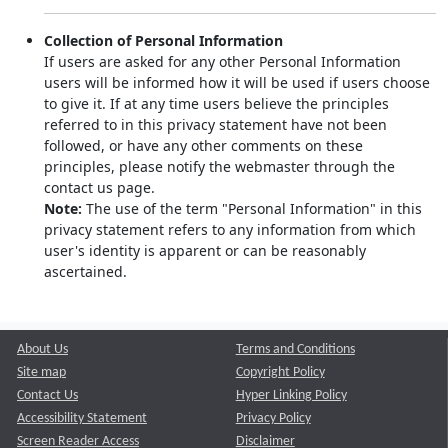
Collection of Personal Information
If users are asked for any other Personal Information
users will be informed how it will be used if users choose
to give it. If at any time users believe the principles
referred to in this privacy statement have not been
followed, or have any other comments on these
principles, please notify the webmaster through the
contact us page.
Note:
The use of the term "Personal Information" in this
privacy statement refers to any information from which
user's identity is apparent or can be reasonably
ascertained.
About Us
Terms and Conditions
Site map
Copyright Policy
Contact Us
Hyper Linking Policy
Accessibility Statement
Privacy Policy
Screen Reader Access
Disclaimer