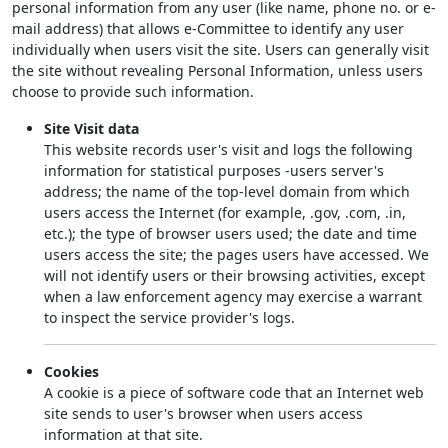
personal information from any user (like name, phone no. or e-
mail address) that allows e-Committee to identify any user
individually when users visit the site. Users can generally visit
the site without revealing Personal Information, unless users
choose to provide such information.
Site Visit data
This website records user's visit and logs the following
information for statistical purposes -users server's
address; the name of the top-level domain from which
users access the Internet (for example, .gov, .com, .in,
etc.); the type of browser users used; the date and time
users access the site; the pages users have accessed. We
will not identify users or their browsing activities, except
when a law enforcement agency may exercise a warrant
to inspect the service provider's logs.
Cookies
A cookie is a piece of software code that an Internet web
site sends to user's browser when users access
information at that site.