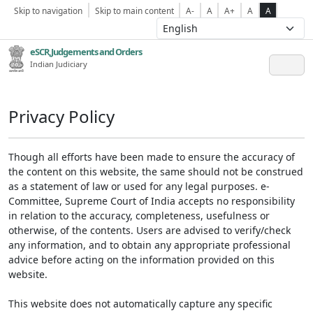
Skip to navigation
Skip to main content
A-
A
A+
A
A
eSCR,Judgements and Orders
Indian Judiciary
Privacy Policy
Though all efforts have been made to ensure the accuracy of
the content on this website, the same should not be construed
as a statement of law or used for any legal purposes. e-
Committee, Supreme Court of India accepts no responsibility
in relation to the accuracy, completeness, usefulness or
otherwise, of the contents. Users are advised to verify/check
any information, and to obtain any appropriate professional
advice before acting on the information provided on this
website.
This website does not automatically capture any specific