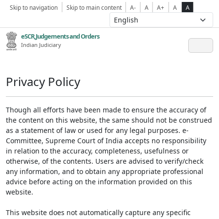
Skip to navigation
Skip to main content
A-
A
A+
A
A
eSCR,Judgements and Orders
Indian Judiciary
Privacy Policy
Though all efforts have been made to ensure the accuracy of
the content on this website, the same should not be construed
as a statement of law or used for any legal purposes. e-
Committee, Supreme Court of India accepts no responsibility
in relation to the accuracy, completeness, usefulness or
otherwise, of the contents. Users are advised to verify/check
any information, and to obtain any appropriate professional
advice before acting on the information provided on this
website.
This website does not automatically capture any specific