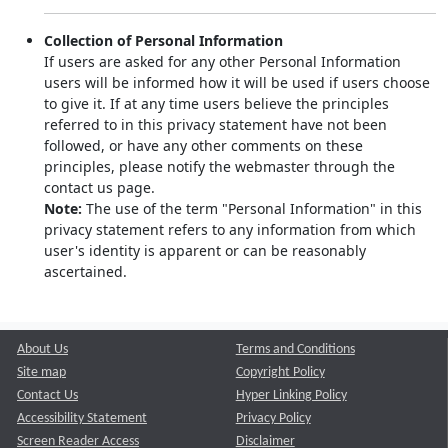
Collection of Personal Information
If users are asked for any other Personal Information
users will be informed how it will be used if users choose
to give it. If at any time users believe the principles
referred to in this privacy statement have not been
followed, or have any other comments on these
principles, please notify the webmaster through the
contact us page.
Note:
The use of the term "Personal Information" in this
privacy statement refers to any information from which
user's identity is apparent or can be reasonably
ascertained.
About Us
Terms and Conditions
Site map
Copyright Policy
Contact Us
Hyper Linking Policy
Accessibility Statement
Privacy Policy
Screen Reader Access
Disclaimer