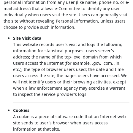
personal information from any user (like name, phone no. or e-
mail address) that allows e-Committee to identify any user
individually when users visit the site. Users can generally visit
the site without revealing Personal Information, unless users
choose to provide such information.
Site Visit data
This website records user's visit and logs the following
information for statistical purposes -users server's
address; the name of the top-level domain from which
users access the Internet (for example, .gov, .com, .in,
etc.); the type of browser users used; the date and time
users access the site; the pages users have accessed. We
will not identify users or their browsing activities, except
when a law enforcement agency may exercise a warrant
to inspect the service provider's logs.
Cookies
A cookie is a piece of software code that an Internet web
site sends to user's browser when users access
information at that site.