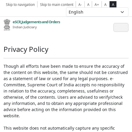
Skip to navigation
Skip to main content
A-
A
A+
A
A
eSCR,Judgements and Orders
Indian Judiciary
Privacy Policy
Though all efforts have been made to ensure the accuracy of
the content on this website, the same should not be construed
as a statement of law or used for any legal purposes. e-
Committee, Supreme Court of India accepts no responsibility
in relation to the accuracy, completeness, usefulness or
otherwise, of the contents. Users are advised to verify/check
any information, and to obtain any appropriate professional
advice before acting on the information provided on this
website.
This website does not automatically capture any specific