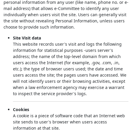
personal information from any user (like name, phone no. or e-
mail address) that allows e-Committee to identify any user
individually when users visit the site. Users can generally visit
the site without revealing Personal Information, unless users
choose to provide such information.
Site Visit data
This website records user's visit and logs the following
information for statistical purposes -users server's
address; the name of the top-level domain from which
users access the Internet (for example, .gov, .com, .in,
etc.); the type of browser users used; the date and time
users access the site; the pages users have accessed. We
will not identify users or their browsing activities, except
when a law enforcement agency may exercise a warrant
to inspect the service provider's logs.
Cookies
A cookie is a piece of software code that an Internet web
site sends to user's browser when users access
information at that site.