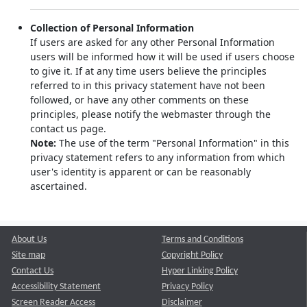
Collection of Personal Information
If users are asked for any other Personal Information
users will be informed how it will be used if users choose
to give it. If at any time users believe the principles
referred to in this privacy statement have not been
followed, or have any other comments on these
principles, please notify the webmaster through the
contact us page.
Note:
The use of the term "Personal Information" in this
privacy statement refers to any information from which
user's identity is apparent or can be reasonably
ascertained.
About Us
Terms and Conditions
Site map
Copyright Policy
Contact Us
Hyper Linking Policy
Accessibility Statement
Privacy Policy
Screen Reader Access
Disclaimer